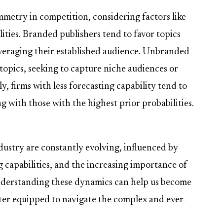
mmetry in competition, considering factors like
ities. Branded publishers tend to favor topics
leveraging their established audience. Unbranded
' topics, seeking to capture niche audiences or
y, firms with less forecasting capability tend to
g with those with the highest prior probabilities.
ustry are constantly evolving, influenced by
g capabilities, and the increasing importance of
nderstanding these dynamics can help us become
ter equipped to navigate the complex and ever-