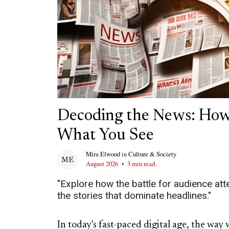
Decoding the News: How
What You See
Mira Elwood
in
Culture & Society
August 2026
•
3 min read.
"Explore how the battle for audience att
the stories that dominate headlines."
In today's fast-paced digital age, the w