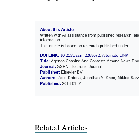
About this Article -
Written with AI assistance from published research, 
information.
This article is based on research published under:
DOI-LINK:
10.2139/ssrn.2288672
,
Alternate LINK
Title:
Agenda Chasing And Contests Among News Prov
Journal:
SSRN Electronic Journal
Publisher:
Elsevier BV
Authors:
Zsolt Katona, Jonathan A. Knee, Miklos Sarv
Published:
2013-01-01
Related Articles