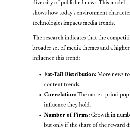
diversity of published news. This model
shows how today's environment characteri
technologies impacts media trends.
The research indicates that the competiti
broader set of media themes and a higher 
influence this trend:
Fat-Tail Distribution:
More news topi
content trends.
Correlation:
The more a priori popu
influence they hold.
Number of Firms:
Growth in number
but only if the share of the reward di