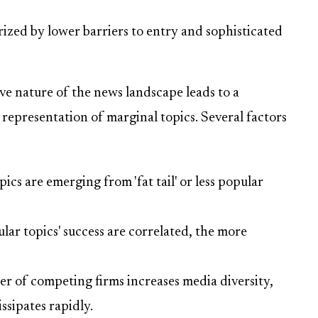
zed by lower barriers to entry and sophisticated
ve nature of the news landscape leads to a
representation of marginal topics. Several factors
cs are emerging from 'fat tail' or less popular
lar topics' success are correlated, the more
 of competing firms increases media diversity,
ssipates rapidly.