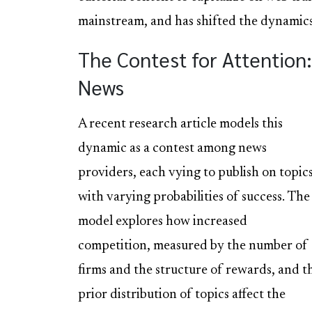
mainstream, and has shifted the dynamics 
The Contest for Attentio
News
A recent research article models this
dynamic as a contest among news
providers, each vying to publish on topic
with varying probabilities of success. The
model explores how increased
competition, measured by the number of
firms and the structure of rewards, and t
prior distribution of topics affect the