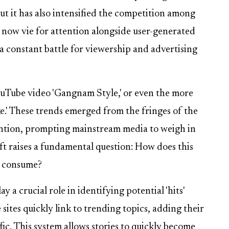
t it has also intensified the competition among
 now vie for attention alongside user-generated
 a constant battle for viewership and advertising
uTube video 'Gangnam Style,' or even the more
e.' These trends emerged from the fringes of the
ention, prompting mainstream media to weigh in
ift raises a fundamental question: How does this
e consume?
y a crucial role in identifying potential 'hits'
 sites quickly link to trending topics, adding their
fic. This system allows stories to quickly become