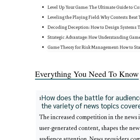
Level Up Your Game: The Ultimate Guide to Co
Leveling the Playing Field: Why Contests Beat
Decoding Deception: How to Design Systems 
Strategic Advantage: How Understanding Gam
Game Theory for Risk Management: How to Sta
Everything You Need To Know
How does the battle for audience
1
the variety of news topics cover
The increased competition in the news i
user-generated content, shapes the news
audience attention. News providers com