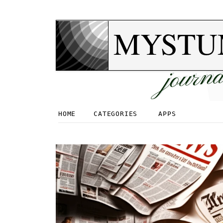
MYSTU
journa
HOME
CATEGORIES
APPS