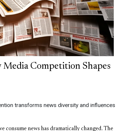
 Media Competition Shapes
ention transforms news diversity and influences
ay we consume news has dramatically changed. The