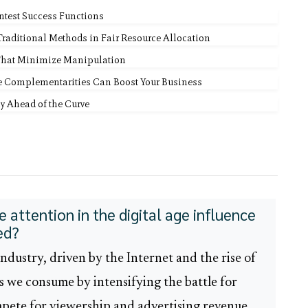
ntest Success Functions
 Traditional Methods in Fair Resource Allocation
That Minimize Manipulation
e Complementarities Can Boost Your Business
y Ahead of the Curve
 attention in the digital age influence
ed?
ndustry, driven by the Internet and the rise of
 we consume by intensifying the battle for
pete for viewership and advertising revenue,