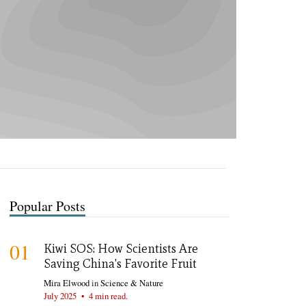
Popular Posts
01
Kiwi SOS: How Scientists Are
Saving China's Favorite Fruit
Mira Elwood
in
Science & Nature
July 2025
•
4 min read.