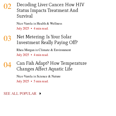
02
Decoding Liver Cancer: How HIV
Status Impacts Treatment And
Survival
Nico Varela
in
Health & Wellness
July 2025
•
4 min read.
03
Net Metering: Is Your Solar
Investment Really Paying Off?
Rhea Morgan
in
Climate & Environment
July 2025
•
4 min read.
04
Can Fish Adapt? How Temperature
Changes Affect Aquatic Life
Nico Varela
in
Science & Nature
July 2025
•
5 min read.
SEE ALL POPULAR