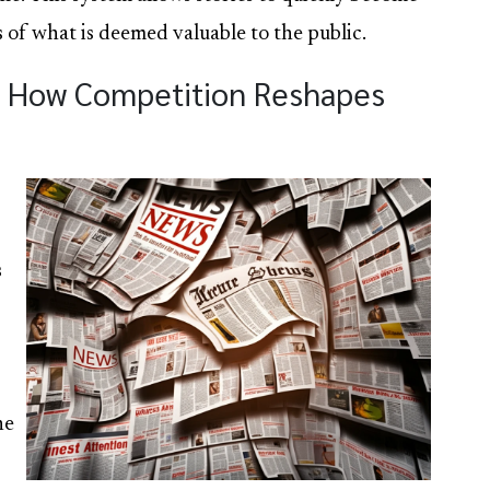
of what is deemed valuable to the public.
n: How Competition Reshapes
s
he