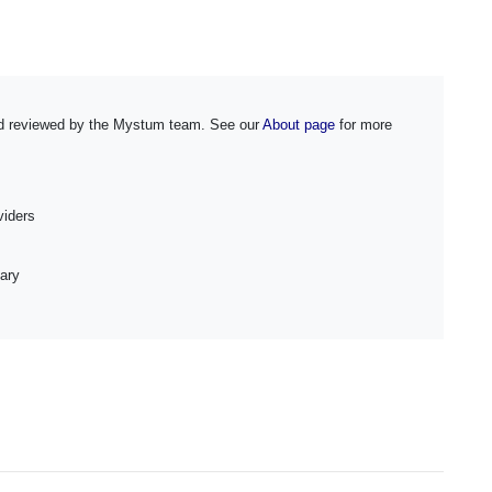
and reviewed by the Mystum team. See our
About page
for more
iders
ary