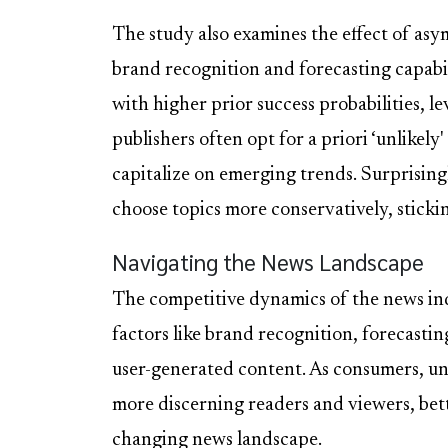
The study also examines the effect of asy
brand recognition and forecasting capabil
with higher prior success probabilities, 
publishers often opt for a priori ‘unlikely
capitalize on emerging trends. Surprisingl
choose topics more conservatively, stickin
Navigating the News Landscape
The competitive dynamics of the news ind
factors like brand recognition, forecastin
user-generated content. As consumers, u
more discerning readers and viewers, bet
changing news landscape.