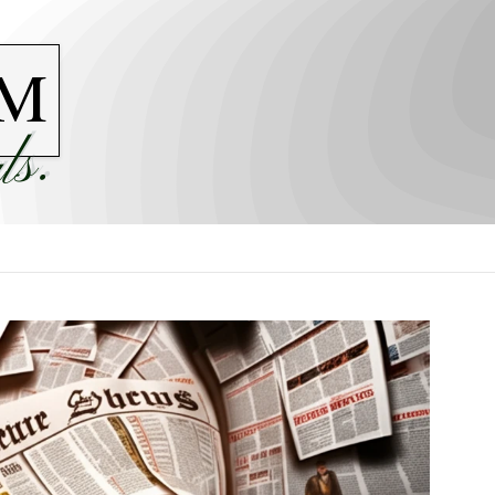
M
ls.