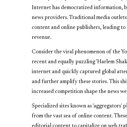
Internet has democratized information, bu
news providers. Traditional media outlets
content and online publishers, leading to
revenue.
Consider the viral phenomenon of the Yo
recent and equally puzzling 'Harlem Shak
internet and quickly captured global att
and further amplify these stories. This sh
increased competition shape the news w
Specialized sites known as 'aggregators' pla
from the vast sea of online content. These
editorial content to capitalize on web traf