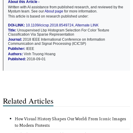
About this Article -
Written with AI assistance from published research, and reviewed by the
Mystum team. See our
About page
for more information.
This article is based on research published under:
DOI-LINK:
10.1109/icicsp.2018.8549724
,
Alternate LINK
Title:
Unsupervised Lbp Histogram Selection For Color Texture
Classification Via Sparse Representation
Journal:
2018 IEEE International Conference on Information
Communication and Signal Processing (ICICSP)
Publisher:
IEEE
Authors:
Vinh Truong Hoang
Published:
2018-09-01
Related Articles
How Visual History Shapes Our World: From Iconic Images
to Modern Protests