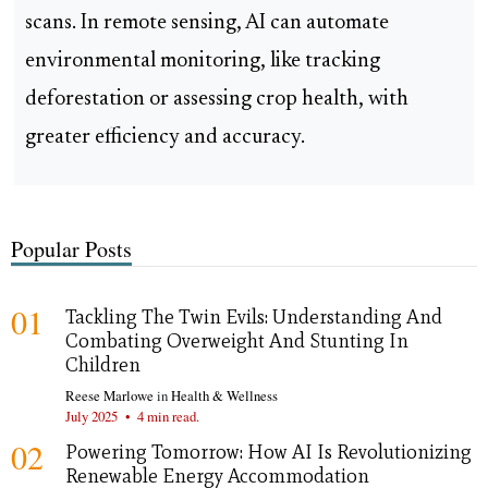
scans. In remote sensing, AI can automate
environmental monitoring, like tracking
deforestation or assessing crop health, with
greater efficiency and accuracy.
Popular Posts
01
Tackling The Twin Evils: Understanding And
Combating Overweight And Stunting In
Children
Reese Marlowe
in
Health & Wellness
July 2025
•
4 min read.
02
Powering Tomorrow: How AI Is Revolutionizing
Renewable Energy Accommodation