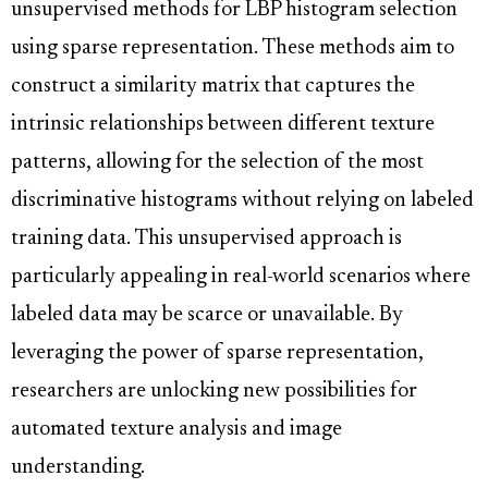
unsupervised methods for LBP histogram selection
using sparse representation. These methods aim to
construct a similarity matrix that captures the
intrinsic relationships between different texture
patterns, allowing for the selection of the most
discriminative histograms without relying on labeled
training data. This unsupervised approach is
particularly appealing in real-world scenarios where
labeled data may be scarce or unavailable. By
leveraging the power of sparse representation,
researchers are unlocking new possibilities for
automated texture analysis and image
understanding.