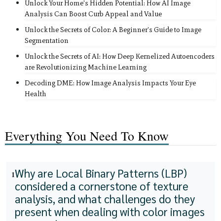
Unlock Your Home's Hidden Potential: How AI Image
Analysis Can Boost Curb Appeal and Value
Unlock the Secrets of Color: A Beginner's Guide to Image
Segmentation
Unlock the Secrets of AI: How Deep Kernelized Autoencoders
are Revolutionizing Machine Learning
Decoding DME: How Image Analysis Impacts Your Eye
Health
Everything You Need To Know
Why are Local Binary Patterns (LBP)
1
considered a cornerstone of texture
analysis, and what challenges do they
present when dealing with color images