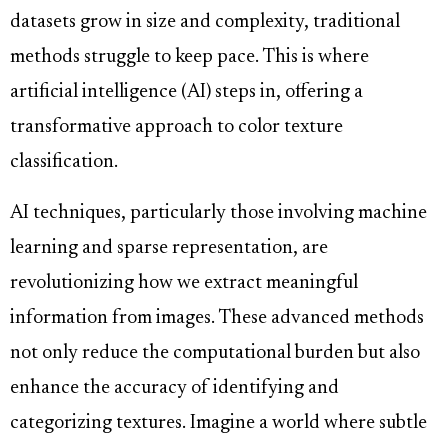
datasets grow in size and complexity, traditional
methods struggle to keep pace. This is where
artificial intelligence (AI) steps in, offering a
transformative approach to color texture
classification.
AI techniques, particularly those involving machine
learning and sparse representation, are
revolutionizing how we extract meaningful
information from images. These advanced methods
not only reduce the computational burden but also
enhance the accuracy of identifying and
categorizing textures. Imagine a world where subtle