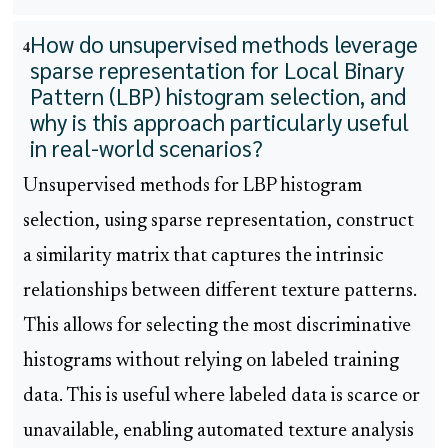
How do unsupervised methods leverage
4
sparse representation for Local Binary
Pattern (LBP) histogram selection, and
why is this approach particularly useful
in real-world scenarios?
Unsupervised methods for LBP histogram
selection, using sparse representation, construct
a similarity matrix that captures the intrinsic
relationships between different texture patterns.
This allows for selecting the most discriminative
histograms without relying on labeled training
data. This is useful where labeled data is scarce or
unavailable, enabling automated texture analysis