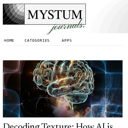
MYSTUM
journals.
HOME
CATEGORIES
APPS
Decoding Texture: How AI is