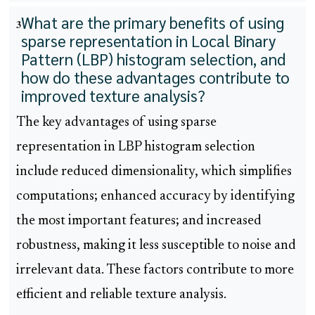
What are the primary benefits of using
3
sparse representation in Local Binary
Pattern (LBP) histogram selection, and
how do these advantages contribute to
improved texture analysis?
The key advantages of using sparse
representation in LBP histogram selection
include reduced dimensionality, which simplifies
computations; enhanced accuracy by identifying
the most important features; and increased
robustness, making it less susceptible to noise and
irrelevant data. These factors contribute to more
efficient and reliable texture analysis.