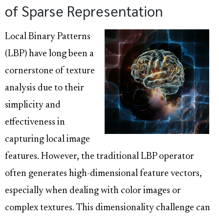
of Sparse Representation
Local Binary Patterns
(LBP) have long been a
cornerstone of texture
analysis due to their
simplicity and
effectiveness in
capturing local image
features. However, the traditional LBP operator
often generates high-dimensional feature vectors,
especially when dealing with color images or
complex textures. This dimensionality challenge can