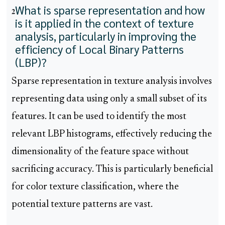
What is sparse representation and how
2
is it applied in the context of texture
analysis, particularly in improving the
efficiency of Local Binary Patterns
(LBP)?
Sparse representation in texture analysis involves
representing data using only a small subset of its
features. It can be used to identify the most
relevant LBP histograms, effectively reducing the
dimensionality of the feature space without
sacrificing accuracy. This is particularly beneficial
for color texture classification, where the
potential texture patterns are vast.