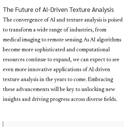
The Future of AI-Driven Texture Analysis
The convergence of AI and texture analysis is poised
to transform a wide range of industries, from
medical imaging to remote sensing. As AI algorithms
become more sophisticated and computational
resources continue to expand, we can expect to see
even more innovative applications of AI-driven
texture analysis in the years to come. Embracing
these advancements will be key to unlocking new
insights and driving progress across diverse fields.