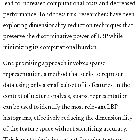
lead to increased computational costs and decreased
performance. To address this, researchers have been
exploring dimensionality reduction techniques that
preserve the discriminative power of LBP while
minimizing its computational burden.
One promising approach involves sparse
representation, a method that seeks to represent
data using only a small subset of its features. In the
context of texture analysis, sparse representation
can be used to identify the most relevant LBP
histograms, effectively reducing the dimensionality
of the feature space without sacrificing accuracy.