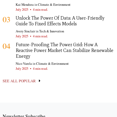
Kai Mendoza
in
Climate & Environment
July 2025
•
4 min read.
03
Unlock The Power Of Data: A User-Friendly
Guide To Fixed Effects Models
Avery Sinclair
in
Tech & Innovation
July 2025
•
4 min read.
04
Future-Proofing The Power Grid: How A
Reactive Power Market Can Stabilize Renewable
Energy
Nico Varela
in
Climate & Environment
July 2025
•
4 min read.
SEE ALL POPULAR
Newsletter Subscribe