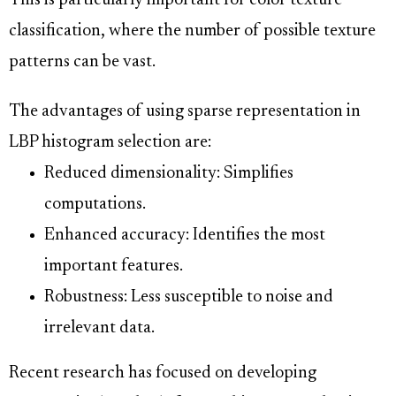
This is particularly important for color texture
classification, where the number of possible texture
patterns can be vast.
The advantages of using sparse representation in
LBP histogram selection are:
Reduced dimensionality: Simplifies
computations.
Enhanced accuracy: Identifies the most
important features.
Robustness: Less susceptible to noise and
irrelevant data.
Recent research has focused on developing