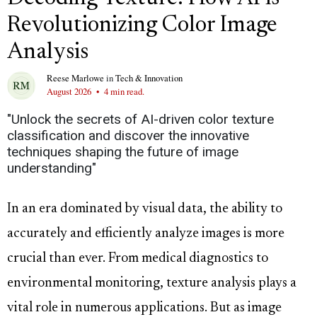
Revolutionizing Color Image
Analysis
Reese Marlowe
in
Tech & Innovation
August 2026
•
4 min read.
"Unlock the secrets of AI-driven color texture
classification and discover the innovative
techniques shaping the future of image
understanding"
In an era dominated by visual data, the ability to
accurately and efficiently analyze images is more
crucial than ever. From medical diagnostics to
environmental monitoring, texture analysis plays a
vital role in numerous applications. But as image