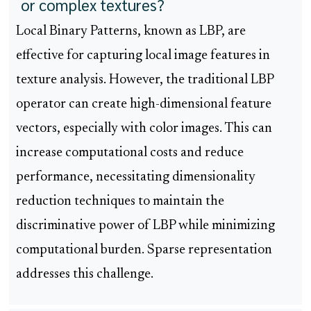
or complex textures?
Local Binary Patterns, known as LBP, are
effective for capturing local image features in
texture analysis. However, the traditional LBP
operator can create high-dimensional feature
vectors, especially with color images. This can
increase computational costs and reduce
performance, necessitating dimensionality
reduction techniques to maintain the
discriminative power of LBP while minimizing
computational burden. Sparse representation
addresses this challenge.