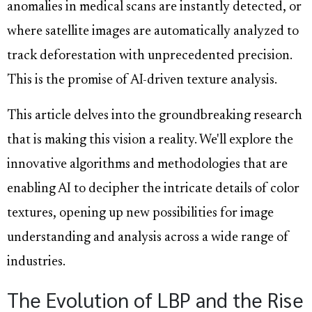
anomalies in medical scans are instantly detected, or
where satellite images are automatically analyzed to
track deforestation with unprecedented precision.
This is the promise of AI-driven texture analysis.
This article delves into the groundbreaking research
that is making this vision a reality. We'll explore the
innovative algorithms and methodologies that are
enabling AI to decipher the intricate details of color
textures, opening up new possibilities for image
understanding and analysis across a wide range of
industries.
The Evolution of LBP and the Rise