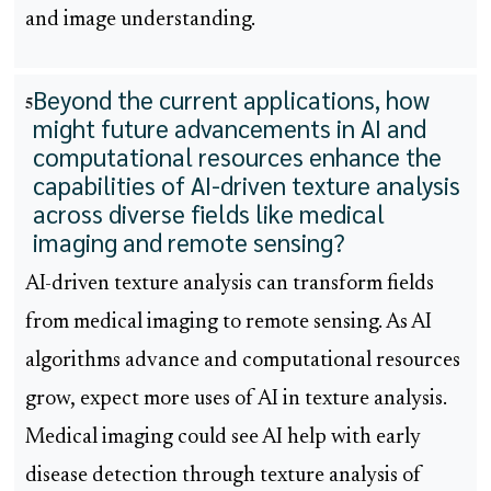
and image understanding.
Beyond the current applications, how
5
might future advancements in AI and
computational resources enhance the
capabilities of AI-driven texture analysis
across diverse fields like medical
imaging and remote sensing?
AI-driven texture analysis can transform fields
from medical imaging to remote sensing. As AI
algorithms advance and computational resources
grow, expect more uses of AI in texture analysis.
Medical imaging could see AI help with early
disease detection through texture analysis of