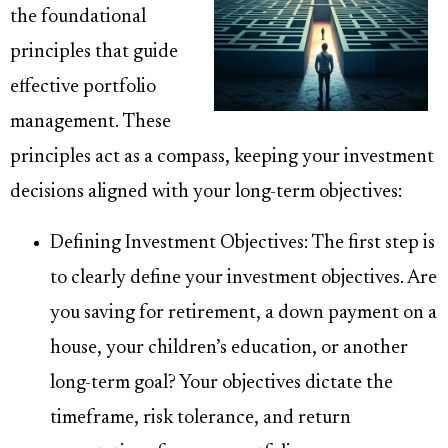
the foundational
principles that guide
effective portfolio
management. These
principles act as a compass, keeping your investment
decisions aligned with your long-term objectives:
Defining Investment Objectives: The first step is
to clearly define your investment objectives. Are
you saving for retirement, a down payment on a
house, your children’s education, or another
long-term goal? Your objectives dictate the
timeframe, risk tolerance, and return