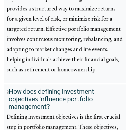
provides a structured way to maximize returns
for a given level of risk, or minimize risk for a
targeted return. Effective portfolio management
involves continuous monitoring, rebalancing, and
adapting to market changes and life events,
helping individuals achieve their financial goals,
such as retirement or homeownership.
How does defining investment
2
objectives influence portfolio
management?
Defining investment objectives is the first crucial
step in portfolio management. These objectives,