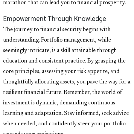
marathon that can lead you to financial prosperity.
Empowerment Through Knowledge
The journey to financial security begins with
understanding. Portfolio management, while
seemingly intricate, is a skill attainable through
education and consistent practice. By grasping the
core principles, assessing your risk appetite, and
thoughtfully allocating assets, you pave the way for a
resilient financial future. Remember, the world of
investment is dynamic, demanding continuous
learning and adaptation. Stay informed, seek advice
when needed, and confidently steer your portfolio