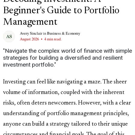
Beginner's Guide to Portfolio
Management
Avery Sinclair
in
Business & Economy
August 2026
•
4 min read.
"Navigate the complex world of finance with simple
strategies for building a diversified and resilient
investment portfolio."
Investing can feel like navigating a maze. The sheer
volume of information, coupled with the inherent
risks, often deters newcomers. However, with a clear
understanding of portfolio management principles,
anyone can build a strategy tailored to their unique
circumstances and financial goals. The goal of this