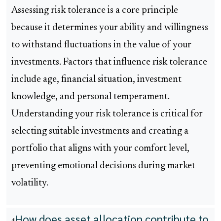
Assessing risk tolerance is a core principle
because it determines your ability and willingness
to withstand fluctuations in the value of your
investments. Factors that influence risk tolerance
include age, financial situation, investment
knowledge, and personal temperament.
Understanding your risk tolerance is critical for
selecting suitable investments and creating a
portfolio that aligns with your comfort level,
preventing emotional decisions during market
volatility.
How does asset allocation contribute to
4