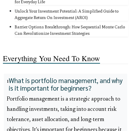
for Everyday Life
Unlock Your Investment Potential: A Simplified Guide to
Aggregate Return On Investment (AROI)
Barrier Options Breakthrough: How Sequential Monte Carlo
Can Revolutionize Investment Strategies
Everything You Need To Know
What is portfolio management, and why
1
is it important for beginners?
Portfolio management is a strategic approach to
handling investments, taking into account risk
tolerance, asset allocation, and long-term
objectives. It's important for beginners because it