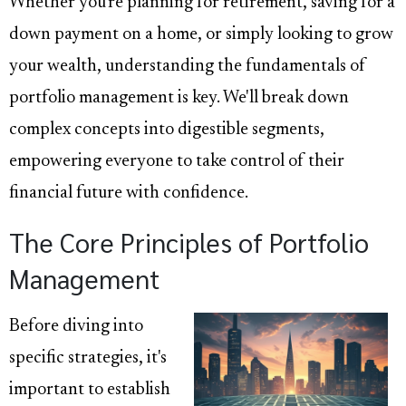
Whether you're planning for retirement, saving for a
down payment on a home, or simply looking to grow
your wealth, understanding the fundamentals of
portfolio management is key. We'll break down
complex concepts into digestible segments,
empowering everyone to take control of their
financial future with confidence.
The Core Principles of Portfolio
Management
Before diving into
specific strategies, it's
important to establish