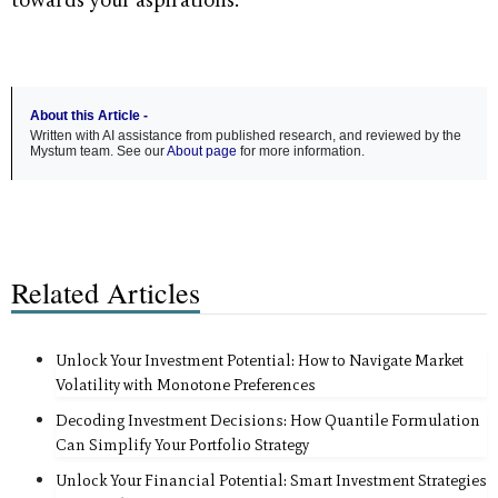
towards your aspirations.
About this Article -
Written with AI assistance from published research, and reviewed by the
Mystum team. See our
About page
for more information.
Related Articles
Unlock Your Investment Potential: How to Navigate Market
Volatility with Monotone Preferences
Decoding Investment Decisions: How Quantile Formulation
Can Simplify Your Portfolio Strategy
Unlock Your Financial Potential: Smart Investment Strategies