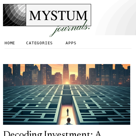
MYSTUM
journals.
HOME
CATEGORIES
APPS
Decoding Investment: A