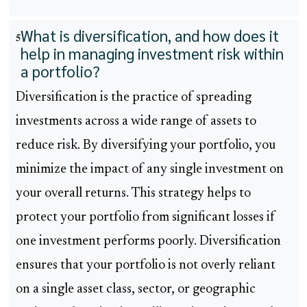
What is diversification, and how does it
5
help in managing investment risk within
a portfolio?
Diversification is the practice of spreading
investments across a wide range of assets to
reduce risk. By diversifying your portfolio, you
minimize the impact of any single investment on
your overall returns. This strategy helps to
protect your portfolio from significant losses if
one investment performs poorly. Diversification
ensures that your portfolio is not overly reliant
on a single asset class, sector, or geographic