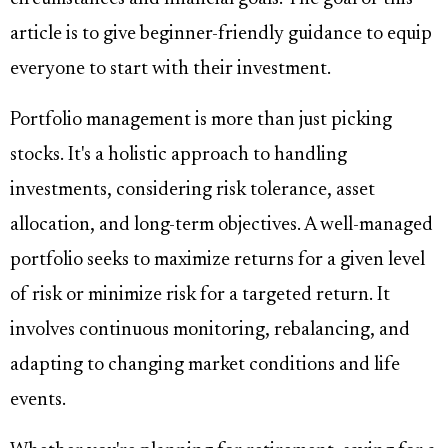
article is to give beginner-friendly guidance to equip
everyone to start with their investment.
Portfolio management is more than just picking
stocks. It's a holistic approach to handling
investments, considering risk tolerance, asset
allocation, and long-term objectives. A well-managed
portfolio seeks to maximize returns for a given level
of risk or minimize risk for a targeted return. It
involves continuous monitoring, rebalancing, and
adapting to changing market conditions and life
events.