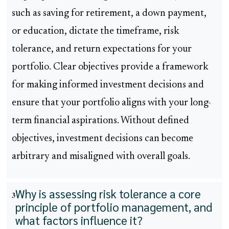
such as saving for retirement, a down payment,
or education, dictate the timeframe, risk
tolerance, and return expectations for your
portfolio. Clear objectives provide a framework
for making informed investment decisions and
ensure that your portfolio aligns with your long-
term financial aspirations. Without defined
objectives, investment decisions can become
arbitrary and misaligned with overall goals.
Why is assessing risk tolerance a core
3
principle of portfolio management, and
what factors influence it?