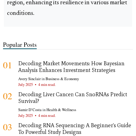
region, enhancing its resilience in various market
conditions.
Popular Posts
01
Decoding Market Movements: How Bayesian
Analysis Enhances Investment Strategies
Avery Sinclair
in
Business & Economy
July 2025
•
4 min read.
02
Decoding Liver Cancer: Can SnoRNAs Predict
Survival?
Samir D’Costa
in
Health & Wellness
July 2025
•
4 min read.
03
Decoding RNA Sequencing: A Beginner's Guide
To Powerful Study Designs