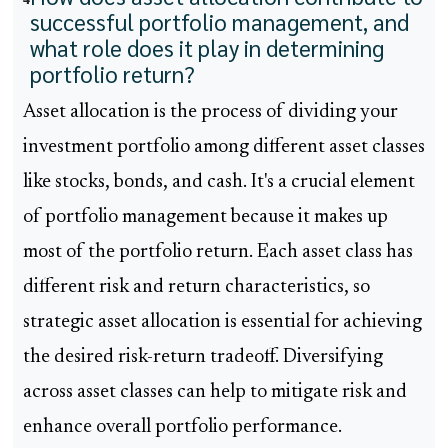
successful portfolio management, and
what role does it play in determining
portfolio return?
Asset allocation is the process of dividing your
investment portfolio among different asset classes
like stocks, bonds, and cash. It's a crucial element
of portfolio management because it makes up
most of the portfolio return. Each asset class has
different risk and return characteristics, so
strategic asset allocation is essential for achieving
the desired risk-return tradeoff. Diversifying
across asset classes can help to mitigate risk and
enhance overall portfolio performance.