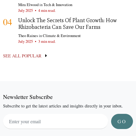
Mira Elwood
in
Tech & Innovation
July 2025
•
4 min read.
04
Unlock The Secrets Of Plant Growth: How
Rhizobacteria Can Save Our Farms
Theo Raines
in
Climate & Environment
July 2025
•
3 min read.
SEE ALL POPULAR
Newsletter Subscribe
Subscribe to get the latest articles and insights directly in your inbox.
GO