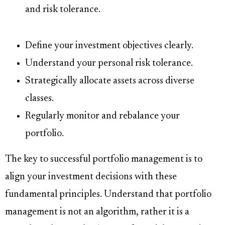
and risk tolerance.
Define your investment objectives clearly.
Understand your personal risk tolerance.
Strategically allocate assets across diverse
classes.
Regularly monitor and rebalance your
portfolio.
The key to successful portfolio management is to
align your investment decisions with these
fundamental principles. Understand that portfolio
management is not an algorithm, rather it is a