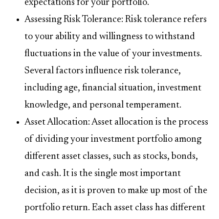
expectations for your portfolio.
Assessing Risk Tolerance: Risk tolerance refers
to your ability and willingness to withstand
fluctuations in the value of your investments.
Several factors influence risk tolerance,
including age, financial situation, investment
knowledge, and personal temperament.
Asset Allocation: Asset allocation is the process
of dividing your investment portfolio among
different asset classes, such as stocks, bonds,
and cash. It is the single most important
decision, as it is proven to make up most of the
portfolio return. Each asset class has different