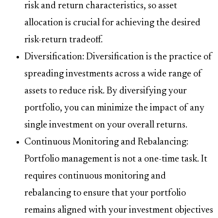
risk and return characteristics, so asset
allocation is crucial for achieving the desired
risk-return tradeoff.
Diversification: Diversification is the practice of
spreading investments across a wide range of
assets to reduce risk. By diversifying your
portfolio, you can minimize the impact of any
single investment on your overall returns.
Continuous Monitoring and Rebalancing:
Portfolio management is not a one-time task. It
requires continuous monitoring and
rebalancing to ensure that your portfolio
remains aligned with your investment objectives