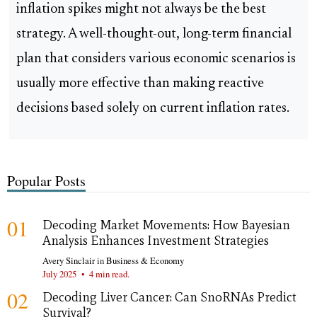
inflation spikes might not always be the best
strategy. A well-thought-out, long-term financial
plan that considers various economic scenarios is
usually more effective than making reactive
decisions based solely on current inflation rates.
Popular Posts
01
Decoding Market Movements: How Bayesian
Analysis Enhances Investment Strategies
Avery Sinclair
in
Business & Economy
July 2025
•
4 min read.
02
Decoding Liver Cancer: Can SnoRNAs Predict
Survival?