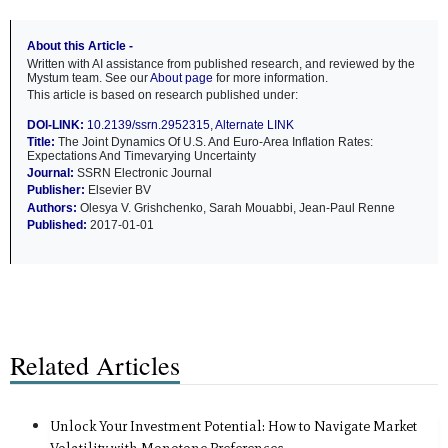
About this Article -
Written with AI assistance from published research, and reviewed by the
Mystum team. See our
About page
for more information.
This article is based on research published under:
DOI-LINK:
10.2139/ssrn.2952315
,
Alternate LINK
Title:
The Joint Dynamics Of U.S. And Euro-Area Inflation Rates:
Expectations And Timevarying Uncertainty
Journal:
SSRN Electronic Journal
Publisher:
Elsevier BV
Authors:
Olesya V. Grishchenko, Sarah Mouabbi, Jean-Paul Renne
Published:
2017-01-01
Related Articles
Unlock Your Investment Potential: How to Navigate Market