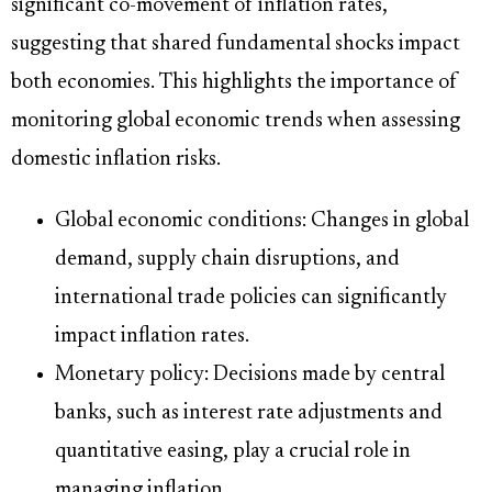
significant co-movement of inflation rates,
suggesting that shared fundamental shocks impact
both economies. This highlights the importance of
monitoring global economic trends when assessing
domestic inflation risks.
Global economic conditions: Changes in global
demand, supply chain disruptions, and
international trade policies can significantly
impact inflation rates.
Monetary policy: Decisions made by central
banks, such as interest rate adjustments and
quantitative easing, play a crucial role in
managing inflation.