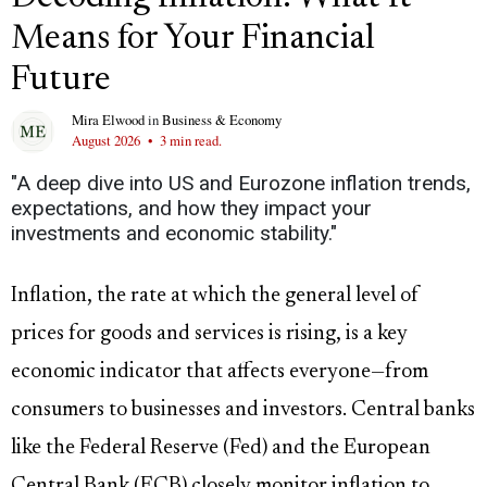
Means for Your Financial
Future
Mira Elwood
in
Business & Economy
August 2026
•
3 min read.
"A deep dive into US and Eurozone inflation trends,
expectations, and how they impact your
investments and economic stability."
Inflation, the rate at which the general level of
prices for goods and services is rising, is a key
economic indicator that affects everyone—from
consumers to businesses and investors. Central banks
like the Federal Reserve (Fed) and the European
Central Bank (ECB) closely monitor inflation to