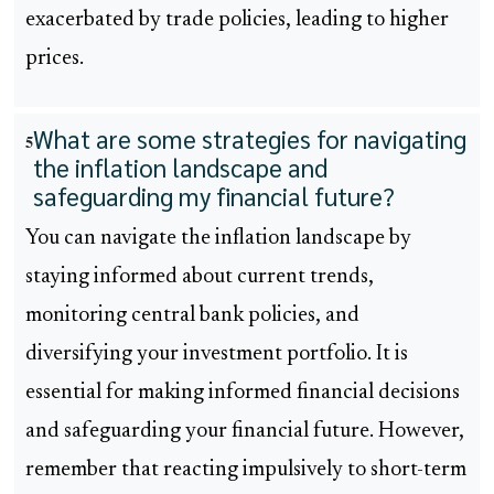
exacerbated by trade policies, leading to higher
prices.
What are some strategies for navigating
5
the inflation landscape and
safeguarding my financial future?
You can navigate the inflation landscape by
staying informed about current trends,
monitoring central bank policies, and
diversifying your investment portfolio. It is
essential for making informed financial decisions
and safeguarding your financial future. However,
remember that reacting impulsively to short-term