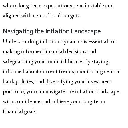
where long-term expectations remain stable and
aligned with central bank targets.
Navigating the Inflation Landscape
Understanding inflation dynamics is essential for
making informed financial decisions and
safeguarding your financial future. By staying
informed about current trends, monitoring central
bank policies, and diversifying your investment
portfolio, you can navigate the inflation landscape
with confidence and achieve your long-term
financial goals.