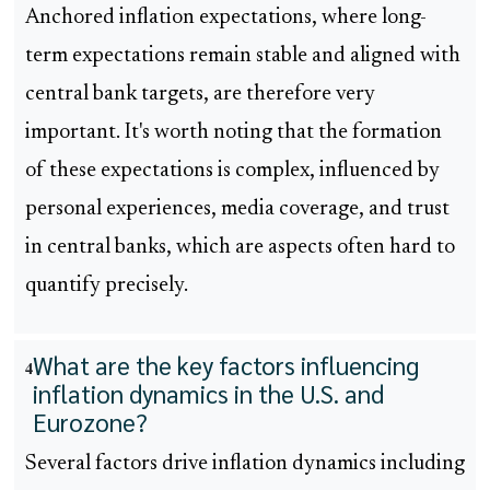
Anchored inflation expectations, where long-
term expectations remain stable and aligned with
central bank targets, are therefore very
important. It's worth noting that the formation
of these expectations is complex, influenced by
personal experiences, media coverage, and trust
in central banks, which are aspects often hard to
quantify precisely.
What are the key factors influencing
4
inflation dynamics in the U.S. and
Eurozone?
Several factors drive inflation dynamics including