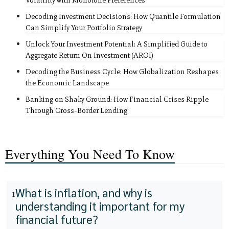
Volatility with Monotone Preferences
Decoding Investment Decisions: How Quantile Formulation
Can Simplify Your Portfolio Strategy
Unlock Your Investment Potential: A Simplified Guide to
Aggregate Return On Investment (AROI)
Decoding the Business Cycle: How Globalization Reshapes
the Economic Landscape
Banking on Shaky Ground: How Financial Crises Ripple
Through Cross-Border Lending
Everything You Need To Know
What is inflation, and why is
1
understanding it important for my
financial future?