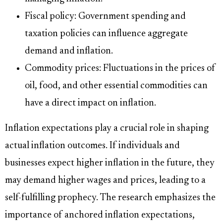
Fiscal policy: Government spending and
taxation policies can influence aggregate
demand and inflation.
Commodity prices: Fluctuations in the prices of
oil, food, and other essential commodities can
have a direct impact on inflation.
Inflation expectations play a crucial role in shaping
actual inflation outcomes. If individuals and
businesses expect higher inflation in the future, they
may demand higher wages and prices, leading to a
self-fulfilling prophecy. The research emphasizes the
importance of anchored inflation expectations,