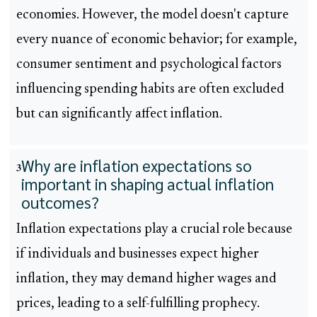
economies. However, the model doesn't capture
every nuance of economic behavior; for example,
consumer sentiment and psychological factors
influencing spending habits are often excluded
but can significantly affect inflation.
Why are inflation expectations so
3
important in shaping actual inflation
outcomes?
Inflation expectations play a crucial role because
if individuals and businesses expect higher
inflation, they may demand higher wages and
prices, leading to a self-fulfilling prophecy.