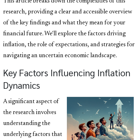
This article breaks down the complexities of this
research, providing a clear and accessible overview
of the key findings and what they mean for your
financial future. We'll explore the factors driving
inflation, the role of expectations, and strategies for
navigating an uncertain economic landscape.
Key Factors Influencing Inflation
Dynamics
A significant aspect of
the research involves
understanding the
underlying factors that