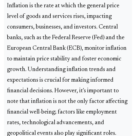
Inflation is the rate at which the general price
level of goods and services rises, impacting
consumers, businesses, and investors. Central
banks, such as the Federal Reserve (Fed) and the
European Central Bank (ECB), monitor inflation
to maintain price stability and foster economic
growth. Understanding inflation trends and
expectations is crucial for making informed
financial decisions. However, it's important to
note that inflation is not the only factor affecting
financial well-being; factors like employment
rates, technological advancements, and
geopolitical events also play significant roles.