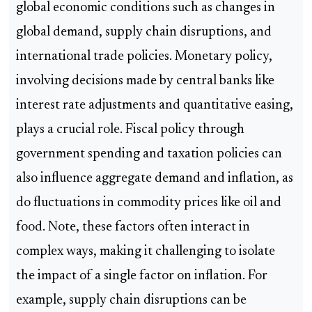
global economic conditions such as changes in
global demand, supply chain disruptions, and
international trade policies. Monetary policy,
involving decisions made by central banks like
interest rate adjustments and quantitative easing,
plays a crucial role. Fiscal policy through
government spending and taxation policies can
also influence aggregate demand and inflation, as
do fluctuations in commodity prices like oil and
food. Note, these factors often interact in
complex ways, making it challenging to isolate
the impact of a single factor on inflation. For
example, supply chain disruptions can be