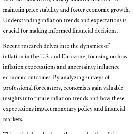
maintain price stability and foster economic growth.
Understanding inflation trends and expectations is
crucial for making informed financial decisions.
Recent research delves into the dynamics of
inflation in the U.S. and Eurozone, focusing on how
inflation expectations and uncertainty influence
economic outcomes. By analyzing surveys of
professional forecasters, economists gain valuable
insights into future inflation trends and how these
expectations impact monetary policy and financial
markets.