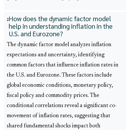
How does the dynamic factor model
2
help in understanding inflation in the
U.S. and Eurozone?
The dynamic factor model analyzes inflation
expectations and uncertainty, identifying
common factors that influence inflation rates in
the U.S. and Eurozone. These factors include
global economic conditions, monetary policy,
fiscal policy and commodity prices. The
conditional correlations reveal a significant co-
movement of inflation rates, suggesting that
shared fundamental shocks impact both