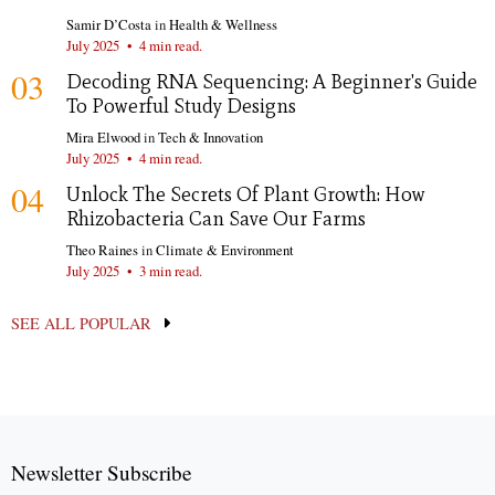
Samir D’Costa
in
Health & Wellness
July 2025
•
4 min read.
03
Decoding RNA Sequencing: A Beginner's Guide
To Powerful Study Designs
Mira Elwood
in
Tech & Innovation
July 2025
•
4 min read.
04
Unlock The Secrets Of Plant Growth: How
Rhizobacteria Can Save Our Farms
Theo Raines
in
Climate & Environment
July 2025
•
3 min read.
SEE ALL POPULAR
Newsletter Subscribe