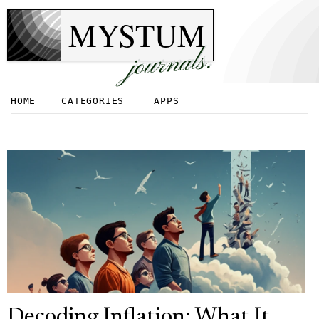
MYSTUM
journals.
HOME
CATEGORIES
APPS
Decoding Inflation: What It