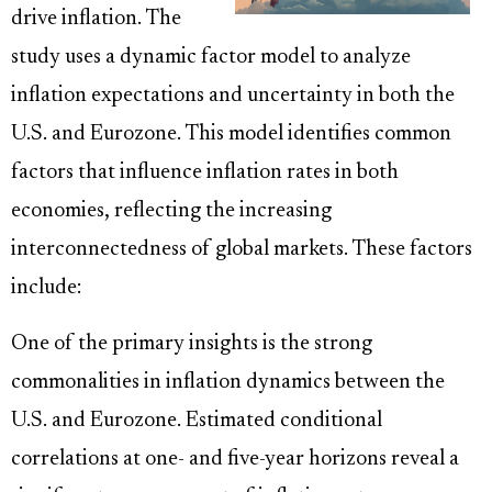
drive inflation. The
study uses a dynamic factor model to analyze
inflation expectations and uncertainty in both the
U.S. and Eurozone. This model identifies common
factors that influence inflation rates in both
economies, reflecting the increasing
interconnectedness of global markets. These factors
include:
One of the primary insights is the strong
commonalities in inflation dynamics between the
U.S. and Eurozone. Estimated conditional
correlations at one- and five-year horizons reveal a