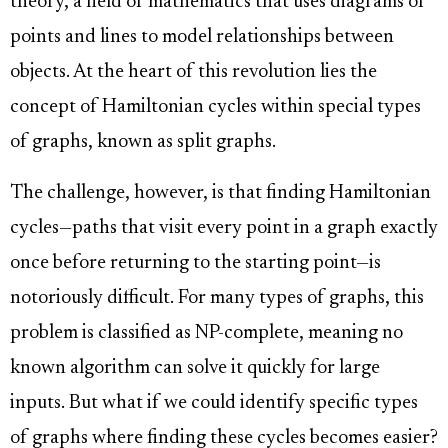
theory, a field of mathematics that uses diagrams of
points and lines to model relationships between
objects. At the heart of this revolution lies the
concept of Hamiltonian cycles within special types
of graphs, known as split graphs.
The challenge, however, is that finding Hamiltonian
cycles—paths that visit every point in a graph exactly
once before returning to the starting point—is
notoriously difficult. For many types of graphs, this
problem is classified as NP-complete, meaning no
known algorithm can solve it quickly for large
inputs. But what if we could identify specific types
of graphs where finding these cycles becomes easier?