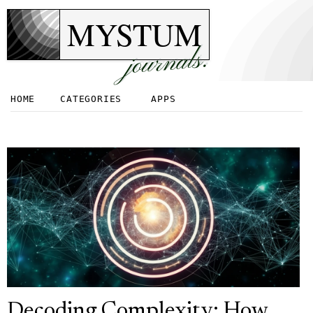
MYSTUM
journals.
HOME
CATEGORIES
APPS
Decoding Complexity: How