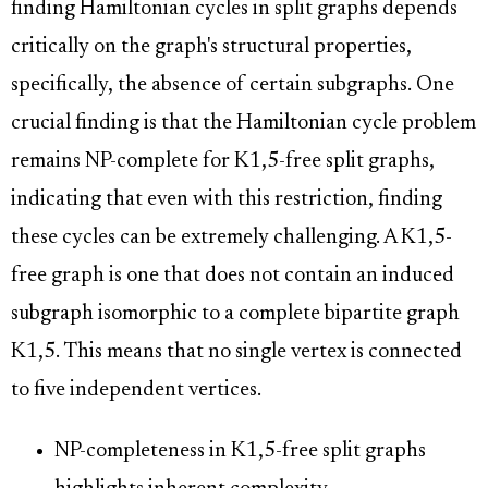
finding Hamiltonian cycles in split graphs depends
critically on the graph's structural properties,
specifically, the absence of certain subgraphs. One
crucial finding is that the Hamiltonian cycle problem
remains NP-complete for K1,5-free split graphs,
indicating that even with this restriction, finding
these cycles can be extremely challenging. A K1,5-
free graph is one that does not contain an induced
subgraph isomorphic to a complete bipartite graph
K1,5. This means that no single vertex is connected
to five independent vertices.
NP-completeness in K1,5-free split graphs