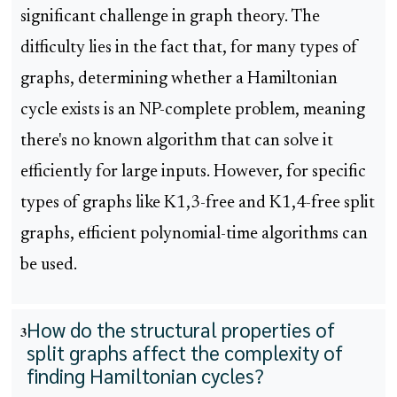
significant challenge in graph theory. The
difficulty lies in the fact that, for many types of
graphs, determining whether a Hamiltonian
cycle exists is an NP-complete problem, meaning
there's no known algorithm that can solve it
efficiently for large inputs. However, for specific
types of graphs like K1,3-free and K1,4-free split
graphs, efficient polynomial-time algorithms can
be used.
How do the structural properties of
3
split graphs affect the complexity of
finding Hamiltonian cycles?