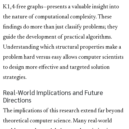
K1,4-free graphs—presents a valuable insight into
the nature of computational complexity. These
findings do more than just classify problems; they
guide the development of practical algorithms.
Understanding which structural properties make a
problem hard versus easy allows computer scientists
to design more effective and targeted solution
strategies.
Real-World Implications and Future
Directions
The implications of this research extend far beyond
theoretical computer science. Many real-world