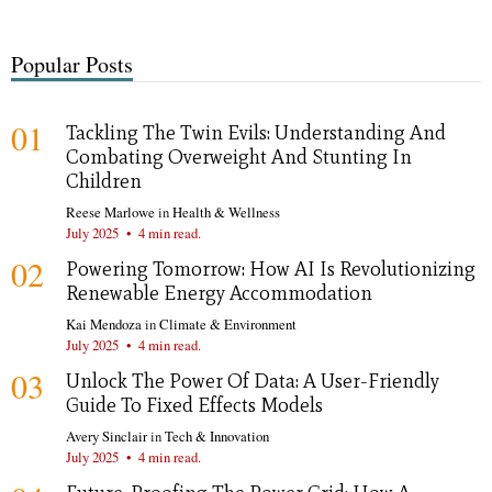
Popular Posts
01
Tackling The Twin Evils: Understanding And
Combating Overweight And Stunting In
Children
Reese Marlowe
in
Health & Wellness
July 2025
•
4 min read.
02
Powering Tomorrow: How AI Is Revolutionizing
Renewable Energy Accommodation
Kai Mendoza
in
Climate & Environment
July 2025
•
4 min read.
03
Unlock The Power Of Data: A User-Friendly
Guide To Fixed Effects Models
Avery Sinclair
in
Tech & Innovation
July 2025
•
4 min read.