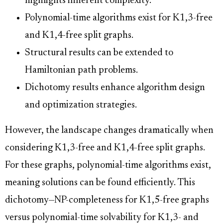
highlights inherent complexity.
Polynomial-time algorithms exist for K1,3-free
and K1,4-free split graphs.
Structural results can be extended to
Hamiltonian path problems.
Dichotomy results enhance algorithm design
and optimization strategies.
However, the landscape changes dramatically when
considering K1,3-free and K1,4-free split graphs.
For these graphs, polynomial-time algorithms exist,
meaning solutions can be found efficiently. This
dichotomy—NP-completeness for K1,5-free graphs
versus polynomial-time solvability for K1,3- and