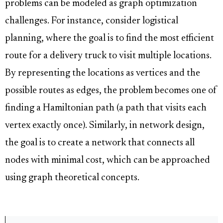
problems can be modeled as graph optimization
challenges. For instance, consider logistical
planning, where the goal is to find the most efficient
route for a delivery truck to visit multiple locations.
By representing the locations as vertices and the
possible routes as edges, the problem becomes one of
finding a Hamiltonian path (a path that visits each
vertex exactly once). Similarly, in network design,
the goal is to create a network that connects all
nodes with minimal cost, which can be approached
using graph theoretical concepts.