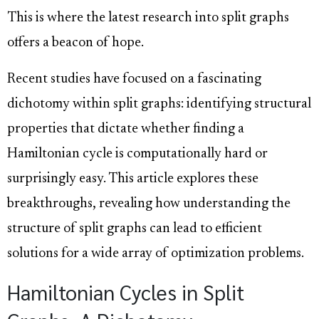
This is where the latest research into split graphs
offers a beacon of hope.
Recent studies have focused on a fascinating
dichotomy within split graphs: identifying structural
properties that dictate whether finding a
Hamiltonian cycle is computationally hard or
surprisingly easy. This article explores these
breakthroughs, revealing how understanding the
structure of split graphs can lead to efficient
solutions for a wide array of optimization problems.
Hamiltonian Cycles in Split