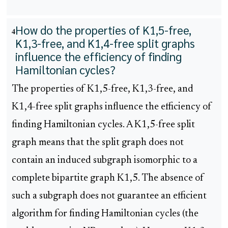
How do the properties of K1,5-free,
4
K1,3-free, and K1,4-free split graphs
influence the efficiency of finding
Hamiltonian cycles?
The properties of K1,5-free, K1,3-free, and
K1,4-free split graphs influence the efficiency of
finding Hamiltonian cycles. A K1,5-free split
graph means that the split graph does not
contain an induced subgraph isomorphic to a
complete bipartite graph K1,5. The absence of
such a subgraph does not guarantee an efficient
algorithm for finding Hamiltonian cycles (the