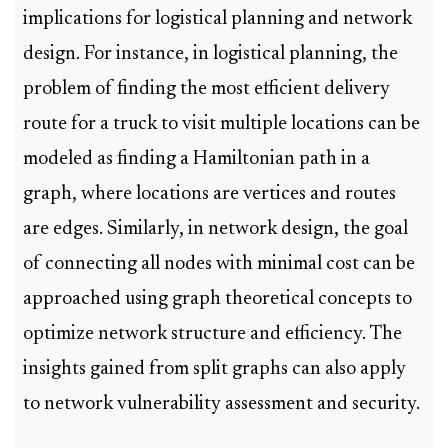
implications for logistical planning and network
design. For instance, in logistical planning, the
problem of finding the most efficient delivery
route for a truck to visit multiple locations can be
modeled as finding a Hamiltonian path in a
graph, where locations are vertices and routes
are edges. Similarly, in network design, the goal
of connecting all nodes with minimal cost can be
approached using graph theoretical concepts to
optimize network structure and efficiency. The
insights gained from split graphs can also apply
to network vulnerability assessment and security.