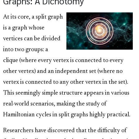
Graphs: A Dichotomy
At its core, a split graph
is a graph whose
vertices can be divided
into two groups: a
clique (where every vertex is connected to every
other vertex) and an independent set (where no
vertex is connected to any other vertex in the set).
This seemingly simple structure appears in various
real-world scenarios, making the study of
Hamiltonian cycles in split graphs highly practical.
Researchers have discovered that the difficulty of