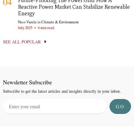
04
Future-Proofing The Power Grid: How A
Reactive Power Market Can Stabilize Renewable
Energy
Nico Varela
in
Climate & Environment
July 2025
•
4 min read.
SEE ALL POPULAR
Newsletter Subscribe
Subscribe to get the latest articles and insights directly in your inbox.
GO