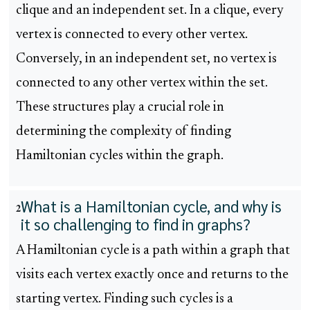
clique and an independent set. In a clique, every
vertex is connected to every other vertex.
Conversely, in an independent set, no vertex is
connected to any other vertex within the set.
These structures play a crucial role in
determining the complexity of finding
Hamiltonian cycles within the graph.
What is a Hamiltonian cycle, and why is
2
it so challenging to find in graphs?
A Hamiltonian cycle is a path within a graph that
visits each vertex exactly once and returns to the
starting vertex. Finding such cycles is a