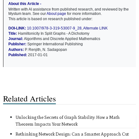
About this Article -
Written with AI assistance from published research, and reviewed by the
Mystum team. See our
About page
for more information.
This article is based on research published under:
DOI-LINK:
10.1007/978-3-319-53007-9_28
,
Alternate LINK
Title:
Hamiltonicity In Split Graphs - A Dichotomy
Journal:
Algorithms and Discrete Applied Mathematics
Publisher:
Springer International Publishing
Authors:
P. Renjith, N. Sadagopan
Published:
2017-01-01
Related Articles
Unlocking the Secrets of Graph Stability: How a Math
Theorem Impacts Your Network
Rethinking Network Design: Can a Smarter Approach Cut