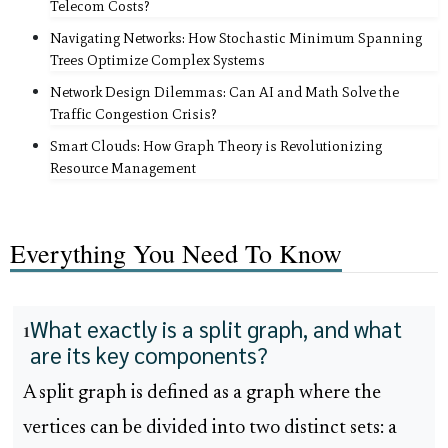
Telecom Costs?
Navigating Networks: How Stochastic Minimum Spanning
Trees Optimize Complex Systems
Network Design Dilemmas: Can AI and Math Solve the
Traffic Congestion Crisis?
Smart Clouds: How Graph Theory is Revolutionizing
Resource Management
Everything You Need To Know
What exactly is a split graph, and what
1
are its key components?
A split graph is defined as a graph where the
vertices can be divided into two distinct sets: a