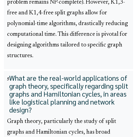
problem remains NP-complete). However, K1,3-
free and K1,4-free split graphs allow for
polynomial-time algorithms, drastically reducing
computational time. This difference is pivotal for
designing algorithms tailored to specific graph
structures.
What are the real-world applications of
5
graph theory, specifically regarding split
graphs and Hamiltonian cycles, in areas
like logistical planning and network
design?
Graph theory, particularly the study of split
graphs and Hamiltonian cycles, has broad