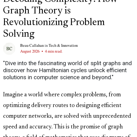
Graph Theory is
Revolutionizing Problem
Solving
Beau Callahan
in
Tech & Innovation
August 2026
•
4 min read.
"Dive into the fascinating world of split graphs and
discover how Hamiltonian cycles unlock efficient
solutions in computer science and beyond."
Imagine a world where complex problems, from
optimizing delivery routes to designing efficient
computer networks, are solved with unprecedented
speed and accuracy. This is the promise of graph