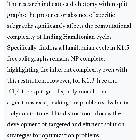
The research indicates a dichotomy within split
graphs: the presence or absence of specific
subgraphs significantly affects the computational
complexity of finding Hamiltonian cycles.
Specifically, finding a Hamiltonian cycle in K1,5-
free split graphs remains NP-complete,
highlighting the inherent complexity even with
this restriction. However, for K1,3-free and
K1,4-free split graphs, polynomial-time
algorithms exist, making the problem solvable in
polynomial time. This distinction informs the
development of targeted and efficient solution
strategies for optimization problems.