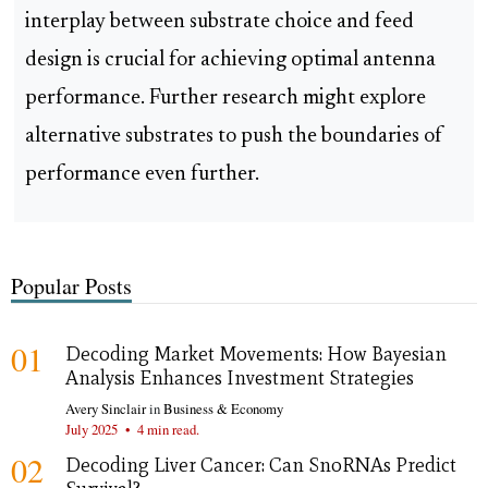
interplay between substrate choice and feed
design is crucial for achieving optimal antenna
performance. Further research might explore
alternative substrates to push the boundaries of
performance even further.
Popular Posts
01
Decoding Market Movements: How Bayesian
Analysis Enhances Investment Strategies
Avery Sinclair
in
Business & Economy
July 2025
•
4 min read.
02
Decoding Liver Cancer: Can SnoRNAs Predict