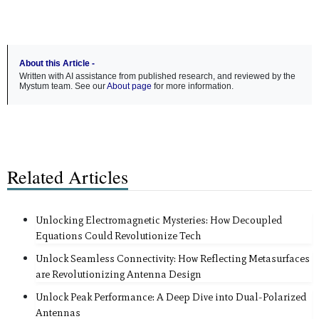
About this Article -
Written with AI assistance from published research, and reviewed by the
Mystum team. See our
About page
for more information.
Related Articles
Unlocking Electromagnetic Mysteries: How Decoupled
Equations Could Revolutionize Tech
Unlock Seamless Connectivity: How Reflecting Metasurfaces
are Revolutionizing Antenna Design
Unlock Peak Performance: A Deep Dive into Dual-Polarized
Antennas