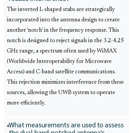
The inverted L-shaped stubs are strategically
incorporated into the antenna design to create
another 'notch' in the frequency response. This
notch is designed to reject signals in the 3.2-4.25
GHz range, a spectrum often used by WiMAX
(Worldwide Interoperability for Microwave
Access) and C-band satellite communications.
This rejection minimizes interference from these
sources, allowing the UWB system to operate
more efficiently.
What measurements are used to assess
4
the dual band-notched antenna's