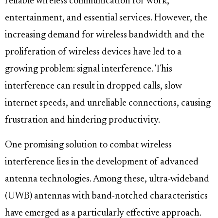
reliable wireless communication for work,
entertainment, and essential services. However, the
increasing demand for wireless bandwidth and the
proliferation of wireless devices have led to a
growing problem: signal interference. This
interference can result in dropped calls, slow
internet speeds, and unreliable connections, causing
frustration and hindering productivity.
One promising solution to combat wireless
interference lies in the development of advanced
antenna technologies. Among these, ultra-wideband
(UWB) antennas with band-notched characteristics
have emerged as a particularly effective approach.