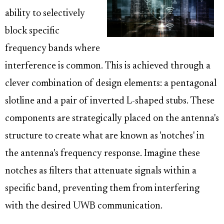
ability to selectively
block specific
frequency bands where
interference is common. This is achieved through a
clever combination of design elements: a pentagonal
slotline and a pair of inverted L-shaped stubs. These
components are strategically placed on the antenna's
structure to create what are known as 'notches' in
the antenna's frequency response. Imagine these
notches as filters that attenuate signals within a
specific band, preventing them from interfering
with the desired UWB communication.