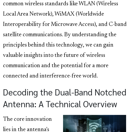
common wireless standards like WLAN (Wireless
Local Area Network), WiMAX (Worldwide
Interoperability for Microwave Access), and C-band
satellite communications. By understanding the
principles behind this technology, we can gain
valuable insights into the future of wireless
communication and the potential for a more
connected and interference-free world.
Decoding the Dual-Band Notched
Antenna: A Technical Overview
The core innovation
lies in the antenna's