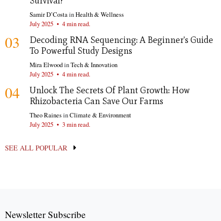
Survival?
Samir D’Costa
in
Health & Wellness
July 2025
•
4 min read.
03
Decoding RNA Sequencing: A Beginner's Guide
To Powerful Study Designs
Mira Elwood
in
Tech & Innovation
July 2025
•
4 min read.
04
Unlock The Secrets Of Plant Growth: How
Rhizobacteria Can Save Our Farms
Theo Raines
in
Climate & Environment
July 2025
•
3 min read.
SEE ALL POPULAR
Newsletter Subscribe