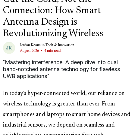
Connection: How Smart
Antenna Design is
Revolutionizing Wireless
Jordan Keane
in
Tech & Innovation
August 2026
•
4 min read.
"Mastering interference: A deep dive into dual
band-notched antenna technology for flawless
UWB applications"
In today's hyper-connected world, our reliance on
wireless technology is greater than ever. From
smartphones and laptops to smart home devices and
industrial sensors, we depend on seamless and