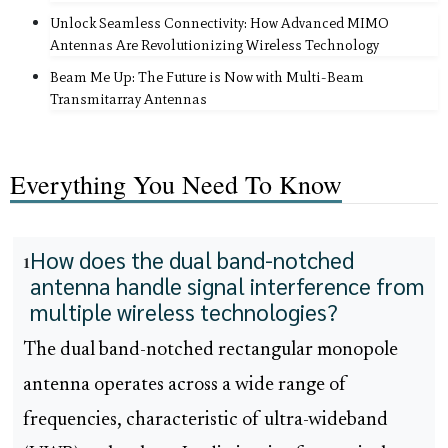
Unlock Seamless Connectivity: How Advanced MIMO
Antennas Are Revolutionizing Wireless Technology
Beam Me Up: The Future is Now with Multi-Beam
Transmitarray Antennas
Everything You Need To Know
How does the dual band-notched
1
antenna handle signal interference from
multiple wireless technologies?
The dual band-notched rectangular monopole
antenna operates across a wide range of
frequencies, characteristic of ultra-wideband