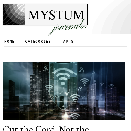
MYSTUM
journals.
HOME
CATEGORIES
APPS
Cut the Cord, Not the