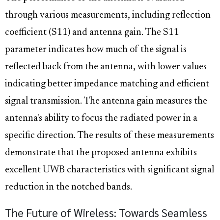
through various measurements, including reflection
coefficient (S11) and antenna gain. The S11
parameter indicates how much of the signal is
reflected back from the antenna, with lower values
indicating better impedance matching and efficient
signal transmission. The antenna gain measures the
antenna's ability to focus the radiated power in a
specific direction. The results of these measurements
demonstrate that the proposed antenna exhibits
excellent UWB characteristics with significant signal
reduction in the notched bands.
The Future of Wireless: Towards Seamless