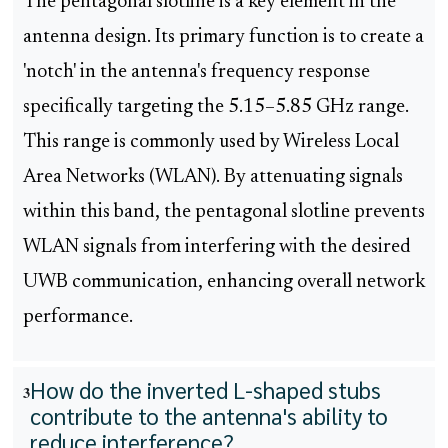
The pentagonal slotline is a key element in the
antenna design. Its primary function is to create a
'notch' in the antenna's frequency response
specifically targeting the 5.15–5.85 GHz range.
This range is commonly used by Wireless Local
Area Networks (WLAN). By attenuating signals
within this band, the pentagonal slotline prevents
WLAN signals from interfering with the desired
UWB communication, enhancing overall network
performance.
How do the inverted L-shaped stubs
3
contribute to the antenna's ability to
reduce interference?