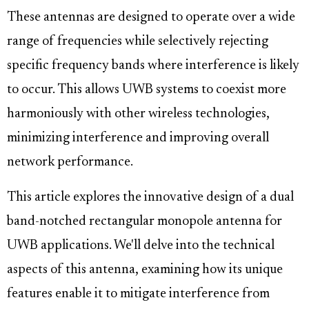
These antennas are designed to operate over a wide
range of frequencies while selectively rejecting
specific frequency bands where interference is likely
to occur. This allows UWB systems to coexist more
harmoniously with other wireless technologies,
minimizing interference and improving overall
network performance.
This article explores the innovative design of a dual
band-notched rectangular monopole antenna for
UWB applications. We'll delve into the technical
aspects of this antenna, examining how its unique
features enable it to mitigate interference from