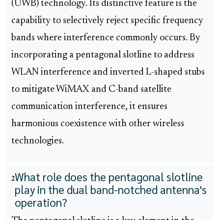
(UWB) technology. Its distinctive feature is the
capability to selectively reject specific frequency
bands where interference commonly occurs. By
incorporating a pentagonal slotline to address
WLAN interference and inverted L-shaped stubs
to mitigate WiMAX and C-band satellite
communication interference, it ensures
harmonious coexistence with other wireless
technologies.
What role does the pentagonal slotline
2
play in the dual band-notched antenna's
operation?