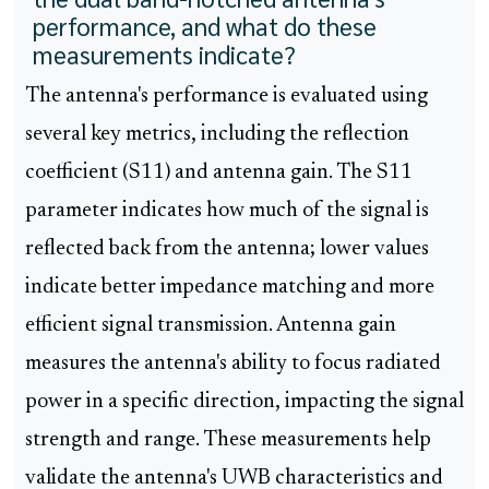
performance, and what do these
measurements indicate?
The antenna's performance is evaluated using
several key metrics, including the reflection
coefficient (S11) and antenna gain. The S11
parameter indicates how much of the signal is
reflected back from the antenna; lower values
indicate better impedance matching and more
efficient signal transmission. Antenna gain
measures the antenna's ability to focus radiated
power in a specific direction, impacting the signal
strength and range. These measurements help
validate the antenna's UWB characteristics and