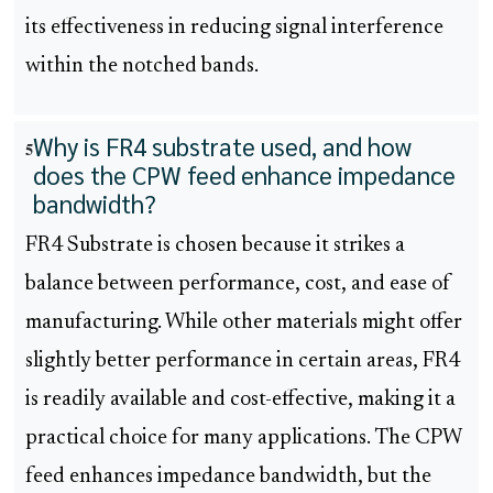
its effectiveness in reducing signal interference
within the notched bands.
Why is FR4 substrate used, and how
5
does the CPW feed enhance impedance
bandwidth?
FR4 Substrate is chosen because it strikes a
balance between performance, cost, and ease of
manufacturing. While other materials might offer
slightly better performance in certain areas, FR4
is readily available and cost-effective, making it a
practical choice for many applications. The CPW
feed enhances impedance bandwidth, but the