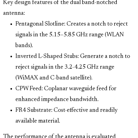
Key design features of the dual band-notched
antenna:
Pentagonal Slotline: Creates a notch to reject
signals in the 5.15–5.85 GHz range (WLAN
bands).
Inverted L-Shaped Stubs: Generate a notch to
reject signals in the 3.2-4.25 GHz range
(WiMAX and C-band satellite).
CPW Feed: Coplanar waveguide feed for
enhanced impedance bandwidth.
FR4 Substrate: Cost-effective and readily
available material.
The performance of the antenna is evaluated