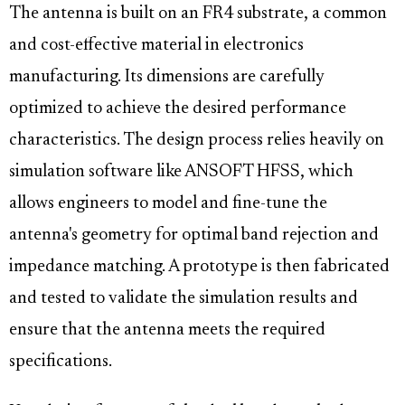
The antenna is built on an FR4 substrate, a common
and cost-effective material in electronics
manufacturing. Its dimensions are carefully
optimized to achieve the desired performance
characteristics. The design process relies heavily on
simulation software like ANSOFT HFSS, which
allows engineers to model and fine-tune the
antenna's geometry for optimal band rejection and
impedance matching. A prototype is then fabricated
and tested to validate the simulation results and
ensure that the antenna meets the required
specifications.