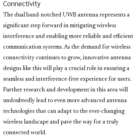
Connectivity
The dual band-notched UWB antenna represents a
significant step forward in mitigating wireless
interference and enabling more reliable and efficient
communication systems. As the demand for wireless
connectivity continues to grow, innovative antenna
designs like this will play a crucial role in ensuring a
seamless and interference-free experience for users.
Further research and development in this area will
undoubtedly lead to even more advanced antenna
technologies that can adapt to the ever-changing
wireless landscape and pave the way for a truly
connected world.