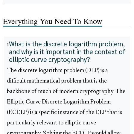
Everything You Need To Know
What is the discrete logarithm problem,
1
and why is it important in the context of
elliptic curve cryptography?
The discrete logarithm problem (DLP) is a
difficult mathematical problem that is the
backbone of much of modern cryptography. The
Elliptic Curve Discrete Logarithm Problem
(ECDLP) is a specific instance of the DLP that is
particularly relevant to elliptic curve
cryptography. Solving the ECDLP would allow