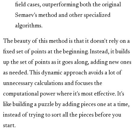
field cases, outperforming both the original
Semaev's method and other specialized
algorithms.
The beauty of this method is that it doesn't rely on a
fixed set of points at the beginning. Instead, it builds
up the set of points as it goes along, adding new ones
as needed. This dynamic approach avoids a lot of
unnecessary calculations and focuses the
computational power where it's most effective. It's
like building a puzzle by adding pieces one at a time,
instead of trying to sort all the pieces before you
start.