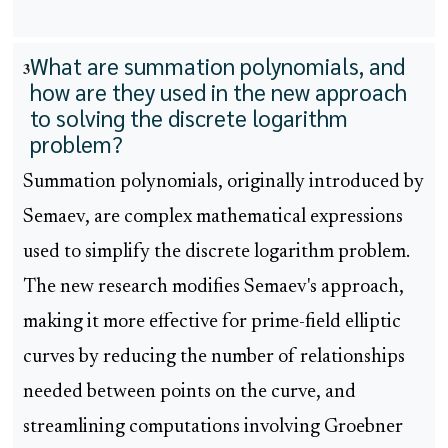
What are summation polynomials, and
3
how are they used in the new approach
to solving the discrete logarithm
problem?
Summation polynomials, originally introduced by
Semaev, are complex mathematical expressions
used to simplify the discrete logarithm problem.
The new research modifies Semaev's approach,
making it more effective for prime-field elliptic
curves by reducing the number of relationships
needed between points on the curve, and
streamlining computations involving Groebner