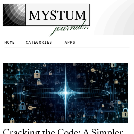
MYSTUM
journals.
HOME
CATEGORIES
APPS
Cracking the Code: A Simpler