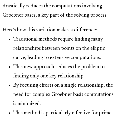
drastically reduces the computations involving
Groebner bases, a key part of the solving process.
Here's how this variation makes a difference:
Traditional methods require finding many
relationships between points on the elliptic
curve, leading to extensive computations.
This new approach reduces the problem to
finding only one key relationship.
By focusing efforts on a single relationship, the
need for complex Groebner basis computations
is minimized.
This method is particularly effective for prime-