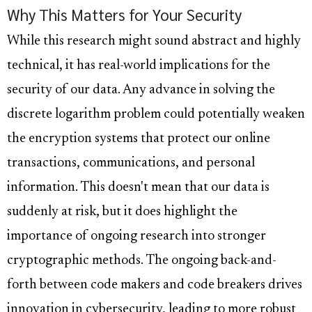
Why This Matters for Your Security
While this research might sound abstract and highly
technical, it has real-world implications for the
security of our data. Any advance in solving the
discrete logarithm problem could potentially weaken
the encryption systems that protect our online
transactions, communications, and personal
information. This doesn't mean that our data is
suddenly at risk, but it does highlight the
importance of ongoing research into stronger
cryptographic methods. The ongoing back-and-
forth between code makers and code breakers drives
innovation in cybersecurity, leading to more robust