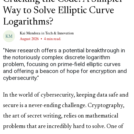
Way to Solve Elliptic Curve
Logarithms?
Kai Mendoza
in
Tech & Innovation
August 2026
•
4 min read.
"New research offers a potential breakthrough in
the notoriously complex discrete logarithm
problem, focusing on prime-field elliptic curves
and offering a beacon of hope for encryption and
cybersecurity."
In the world of cybersecurity, keeping data safe and
secure is a never-ending challenge. Cryptography,
the art of secret writing, relies on mathematical
problems that are incredibly hard to solve. One of