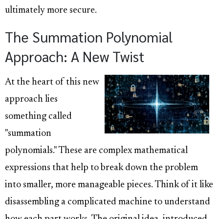
ultimately more secure.
The Summation Polynomial
Approach: A New Twist
At the heart of this new
approach lies
something called
"summation
polynomials." These are complex mathematical
expressions that help to break down the problem
into smaller, more manageable pieces. Think of it like
disassembling a complicated machine to understand