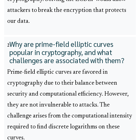
attackers to break the encryption that protects
our data.
Why are prime-field elliptic curves
2
popular in cryptography, and what
challenges are associated with them?
Prime-field elliptic curves are favored in
cryptography due to their balance between
security and computational efficiency. However,
they are not invulnerable to attacks. The
challenge arises from the computational intensity
required to find discrete logarithms on these
curves.