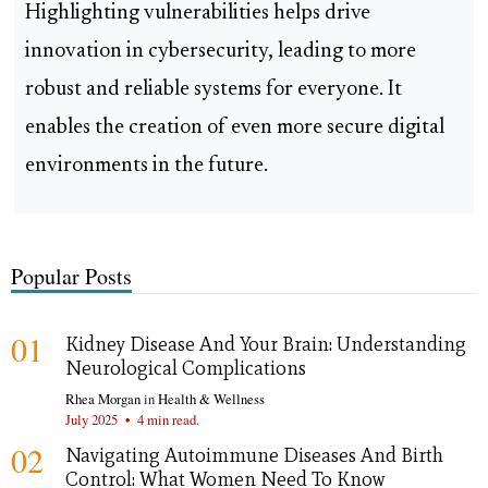
Highlighting vulnerabilities helps drive
innovation in cybersecurity, leading to more
robust and reliable systems for everyone. It
enables the creation of even more secure digital
environments in the future.
Popular Posts
01
Kidney Disease And Your Brain: Understanding
Neurological Complications
Rhea Morgan
in
Health & Wellness
July 2025
•
4 min read.
02
Navigating Autoimmune Diseases And Birth
Control: What Women Need To Know