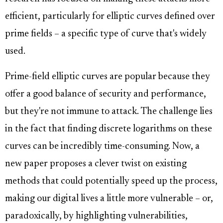
efficient, particularly for elliptic curves defined over
prime fields – a specific type of curve that's widely
used.
Prime-field elliptic curves are popular because they
offer a good balance of security and performance,
but they're not immune to attack. The challenge lies
in the fact that finding discrete logarithms on these
curves can be incredibly time-consuming. Now, a
new paper proposes a clever twist on existing
methods that could potentially speed up the process,
making our digital lives a little more vulnerable – or,
paradoxically, by highlighting vulnerabilities,