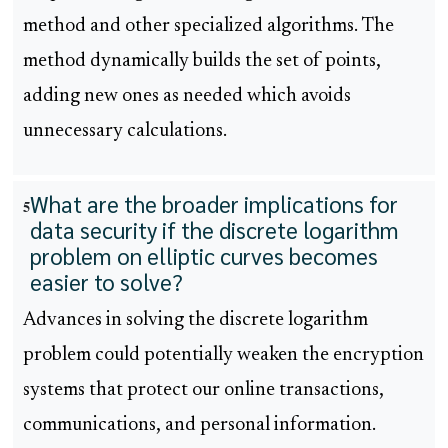
method and other specialized algorithms. The
method dynamically builds the set of points,
adding new ones as needed which avoids
unnecessary calculations.
What are the broader implications for
5
data security if the discrete logarithm
problem on elliptic curves becomes
easier to solve?
Advances in solving the discrete logarithm
problem could potentially weaken the encryption
systems that protect our online transactions,
communications, and personal information.