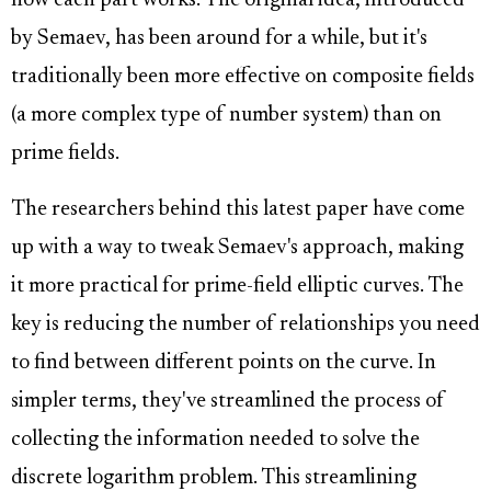
how each part works. The original idea, introduced
by Semaev, has been around for a while, but it's
traditionally been more effective on composite fields
(a more complex type of number system) than on
prime fields.
The researchers behind this latest paper have come
up with a way to tweak Semaev's approach, making
it more practical for prime-field elliptic curves. The
key is reducing the number of relationships you need
to find between different points on the curve. In
simpler terms, they've streamlined the process of
collecting the information needed to solve the
discrete logarithm problem. This streamlining