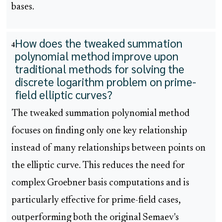
bases.
How does the tweaked summation
4
polynomial method improve upon
traditional methods for solving the
discrete logarithm problem on prime-
field elliptic curves?
The tweaked summation polynomial method
focuses on finding only one key relationship
instead of many relationships between points on
the elliptic curve. This reduces the need for
complex Groebner basis computations and is
particularly effective for prime-field cases,
outperforming both the original Semaev's