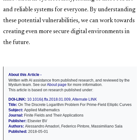
and reliable systems for everyone. By understanding
these potential vulnerabilities, we can work towards
creating even more secure digital environments in
the future.
About this Article -
Written with AI assistance from published research, and reviewed by the
Mystum team. See our
About page
for more information.
This article is based on research published under:
DOI-LINK:
10.1016/j.ffa.2018.01.009
,
Alternate LINK
Title:
On The Discrete Logarithm Problem For Prime-Field Elliptic Curves
Subject:
Applied Mathematics
Journal:
Finite Fields and Their Applications
Publisher:
Elsevier BV
Authors:
Alessandro Amadori, Federico Pintore, Massimiliano Sala
Published:
2018-05-01