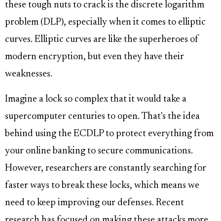
these tough nuts to crack is the discrete logarithm
problem (DLP), especially when it comes to elliptic
curves. Elliptic curves are like the superheroes of
modern encryption, but even they have their
weaknesses.
Imagine a lock so complex that it would take a
supercomputer centuries to open. That's the idea
behind using the ECDLP to protect everything from
your online banking to secure communications.
However, researchers are constantly searching for
faster ways to break these locks, which means we
need to keep improving our defenses. Recent
research has focused on making these attacks more