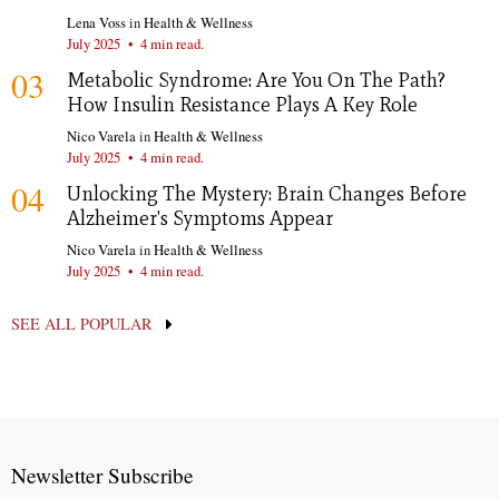
Lena Voss
in
Health & Wellness
July 2025
•
4 min read.
03
Metabolic Syndrome: Are You On The Path?
How Insulin Resistance Plays A Key Role
Nico Varela
in
Health & Wellness
July 2025
•
4 min read.
04
Unlocking The Mystery: Brain Changes Before
Alzheimer's Symptoms Appear
Nico Varela
in
Health & Wellness
July 2025
•
4 min read.
SEE ALL POPULAR
Newsletter Subscribe