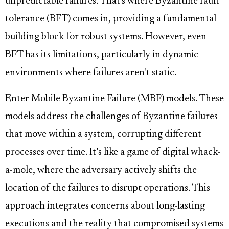
unpredictable failures. That's where Byzantine fault
tolerance (BFT) comes in, providing a fundamental
building block for robust systems. However, even
BFT has its limitations, particularly in dynamic
environments where failures aren't static.
Enter Mobile Byzantine Failure (MBF) models. These
models address the challenges of Byzantine failures
that move within a system, corrupting different
processes over time. It’s like a game of digital whack-
a-mole, where the adversary actively shifts the
location of the failures to disrupt operations. This
approach integrates concerns about long-lasting
executions and the reality that compromised systems