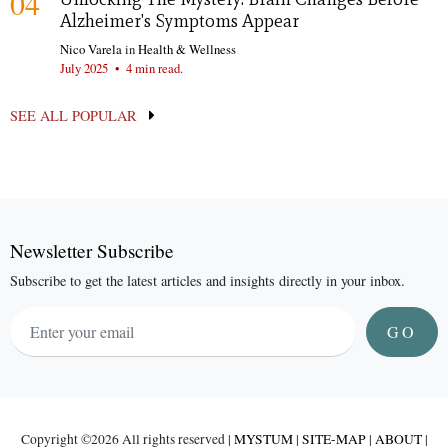
04
Alzheimer's Symptoms Appear
Nico Varela
in
Health & Wellness
July 2025
•
4 min read.
SEE ALL POPULAR
Newsletter Subscribe
Subscribe to get the latest articles and insights directly in your inbox.
GO
Copyright ©
2026 All rights reserved |
MYSTUM
|
SITE-MAP
|
ABOUT
|