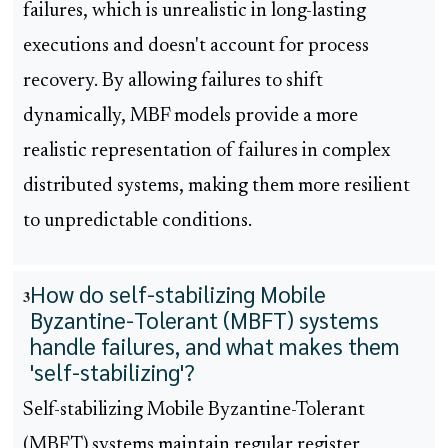
failures, which is unrealistic in long-lasting
executions and doesn't account for process
recovery. By allowing failures to shift
dynamically, MBF models provide a more
realistic representation of failures in complex
distributed systems, making them more resilient
to unpredictable conditions.
How do self-stabilizing Mobile
3
Byzantine-Tolerant (MBFT) systems
handle failures, and what makes them
'self-stabilizing'?
Self-stabilizing Mobile Byzantine-Tolerant
(MBFT) systems maintain regular register