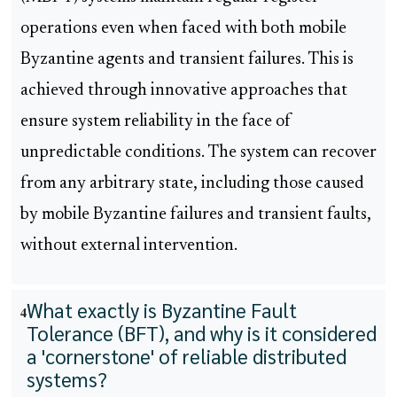
operations even when faced with both mobile
Byzantine agents and transient failures. This is
achieved through innovative approaches that
ensure system reliability in the face of
unpredictable conditions. The system can recover
from any arbitrary state, including those caused
by mobile Byzantine failures and transient faults,
without external intervention.
What exactly is Byzantine Fault
4
Tolerance (BFT), and why is it considered
a 'cornerstone' of reliable distributed
systems?