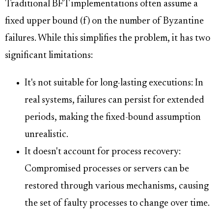
Traditional BFT implementations often assume a
fixed upper bound (f) on the number of Byzantine
failures. While this simplifies the problem, it has two
significant limitations:
It's not suitable for long-lasting executions: In
real systems, failures can persist for extended
periods, making the fixed-bound assumption
unrealistic.
It doesn't account for process recovery:
Compromised processes or servers can be
restored through various mechanisms, causing
the set of faulty processes to change over time.