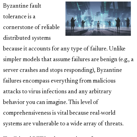
Byzantine fault
tolerance is a
cornerstone of reliable
distributed systems
because it accounts for any type of failure. Unlike
simpler models that assume failures are benign (e.g., a
server crashes and stops responding), Byzantine
failures encompass everything from malicious
attacks to virus infections and any arbitrary
behavior you can imagine. This level of
comprehensiveness is vital because real-world
systems are vulnerable to a wide array of threats.