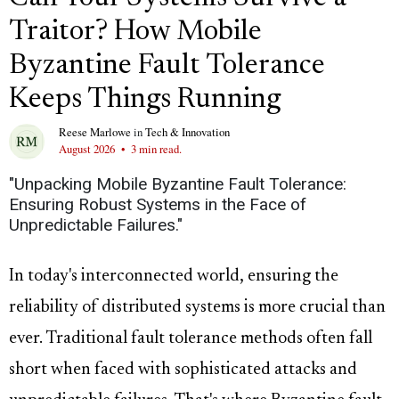
Traitor? How Mobile
Byzantine Fault Tolerance
Keeps Things Running
Reese Marlowe
in
Tech & Innovation
August 2026
•
3 min read.
"Unpacking Mobile Byzantine Fault Tolerance:
Ensuring Robust Systems in the Face of
Unpredictable Failures."
In today's interconnected world, ensuring the
reliability of distributed systems is more crucial than
ever. Traditional fault tolerance methods often fall
short when faced with sophisticated attacks and