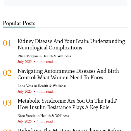
Popular Posts
01
Kidney Disease And Your Brain: Understanding
Neurological Complications
Rhea Morgan
in
Health & Wellness
July 2025
•
4 min read.
02
Navigating Autoimmune Diseases And Birth
Control: What Women Need To Know
Lena Voss
in
Health & Wellness
July 2025
•
4 min read.
03
Metabolic Syndrome: Are You On The Path?
How Insulin Resistance Plays A Key Role
Nico Varela
in
Health & Wellness
July 2025
•
4 min read.
Unlocking The Mystery: Brain Changes Before