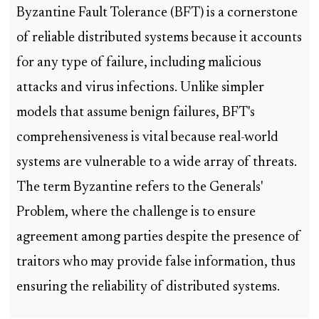
Byzantine Fault Tolerance (BFT) is a cornerstone
of reliable distributed systems because it accounts
for any type of failure, including malicious
attacks and virus infections. Unlike simpler
models that assume benign failures, BFT's
comprehensiveness is vital because real-world
systems are vulnerable to a wide array of threats.
The term Byzantine refers to the Generals'
Problem, where the challenge is to ensure
agreement among parties despite the presence of
traitors who may provide false information, thus
ensuring the reliability of distributed systems.