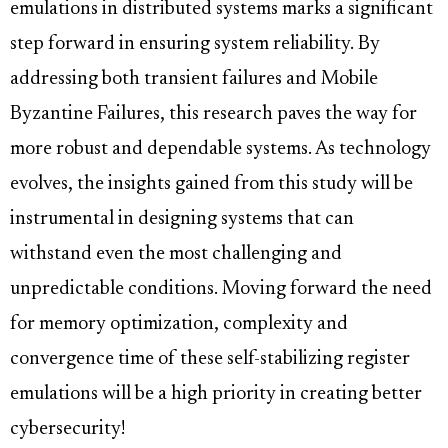
emulations in distributed systems marks a significant
step forward in ensuring system reliability. By
addressing both transient failures and Mobile
Byzantine Failures, this research paves the way for
more robust and dependable systems. As technology
evolves, the insights gained from this study will be
instrumental in designing systems that can
withstand even the most challenging and
unpredictable conditions. Moving forward the need
for memory optimization, complexity and
convergence time of these self-stabilizing register
emulations will be a high priority in creating better
cybersecurity!