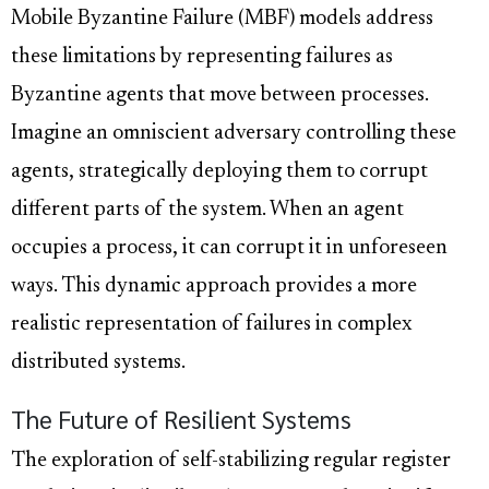
Mobile Byzantine Failure (MBF) models address
these limitations by representing failures as
Byzantine agents that move between processes.
Imagine an omniscient adversary controlling these
agents, strategically deploying them to corrupt
different parts of the system. When an agent
occupies a process, it can corrupt it in unforeseen
ways. This dynamic approach provides a more
realistic representation of failures in complex
distributed systems.
The Future of Resilient Systems
The exploration of self-stabilizing regular register