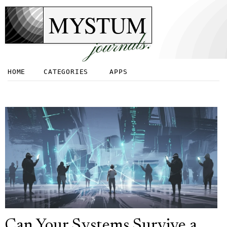
MYSTUM
journals.
HOME
CATEGORIES
APPS
Can Your Systems Survive a