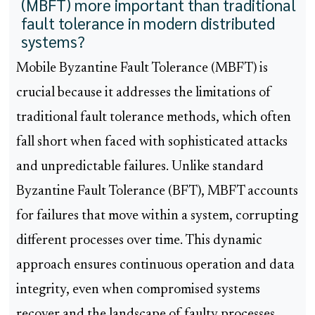
(MBFT) more important than traditional
fault tolerance in modern distributed
systems?
Mobile Byzantine Fault Tolerance (MBFT) is
crucial because it addresses the limitations of
traditional fault tolerance methods, which often
fall short when faced with sophisticated attacks
and unpredictable failures. Unlike standard
Byzantine Fault Tolerance (BFT), MBFT accounts
for failures that move within a system, corrupting
different processes over time. This dynamic
approach ensures continuous operation and data
integrity, even when compromised systems
recover and the landscape of faulty processes