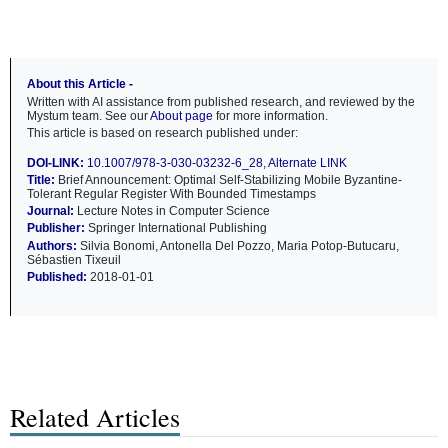
About this Article -
Written with AI assistance from published research, and reviewed by the
Mystum team. See our
About page
for more information.
This article is based on research published under:
DOI-LINK:
10.1007/978-3-030-03232-6_28
,
Alternate LINK
Title:
Brief Announcement: Optimal Self-Stabilizing Mobile Byzantine-
Tolerant Regular Register With Bounded Timestamps
Journal:
Lecture Notes in Computer Science
Publisher:
Springer International Publishing
Authors:
Silvia Bonomi, Antonella Del Pozzo, Maria Potop-Butucaru,
Sébastien Tixeuil
Published:
2018-01-01
Related Articles