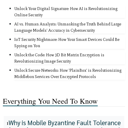
Unlock Your Digital Signature: How AI is Revolutionizing
Online Security
AI vs. Human Analysts: Unmasking the Truth Behind Large
Language Models' Accuracy in Cybersecurity
IoT Security Nightmare: How Your Smart Devices Could Be
Spying on You
Unlock the Code: How 3D Bit Matrix Encryption is
Revolutionizing Image Security
Unlock Secure Networks: How 'PlainBox' is Revolutionizing
Middlebox Services Over Encrypted Protocols
Everything You Need To Know
Why is Mobile Byzantine Fault Tolerance
1