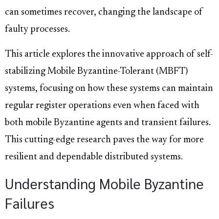
can sometimes recover, changing the landscape of
faulty processes.
This article explores the innovative approach of self-
stabilizing Mobile Byzantine-Tolerant (MBFT)
systems, focusing on how these systems can maintain
regular register operations even when faced with
both mobile Byzantine agents and transient failures.
This cutting-edge research paves the way for more
resilient and dependable distributed systems.
Understanding Mobile Byzantine
Failures