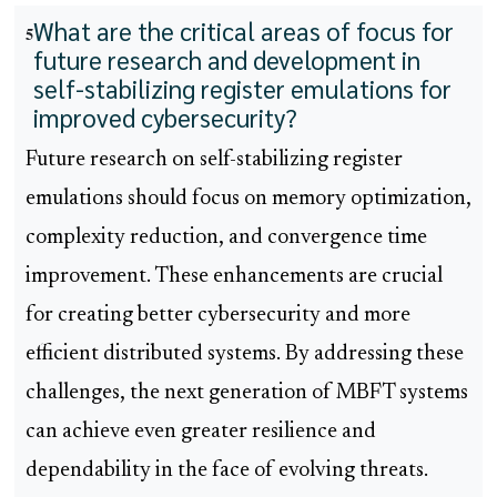
What are the critical areas of focus for
5
future research and development in
self-stabilizing register emulations for
improved cybersecurity?
Future research on self-stabilizing register
emulations should focus on memory optimization,
complexity reduction, and convergence time
improvement. These enhancements are crucial
for creating better cybersecurity and more
efficient distributed systems. By addressing these
challenges, the next generation of MBFT systems
can achieve even greater resilience and
dependability in the face of evolving threats.