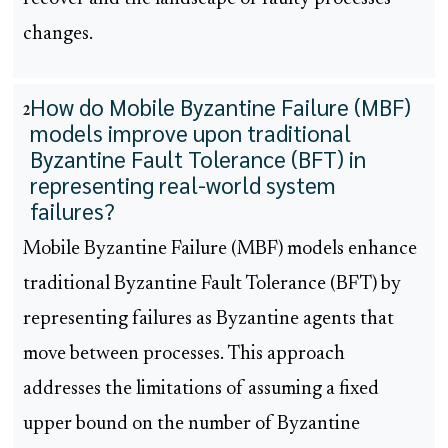
changes.
How do Mobile Byzantine Failure (MBF)
2
models improve upon traditional
Byzantine Fault Tolerance (BFT) in
representing real-world system
failures?
Mobile Byzantine Failure (MBF) models enhance
traditional Byzantine Fault Tolerance (BFT) by
representing failures as Byzantine agents that
move between processes. This approach
addresses the limitations of assuming a fixed
upper bound on the number of Byzantine