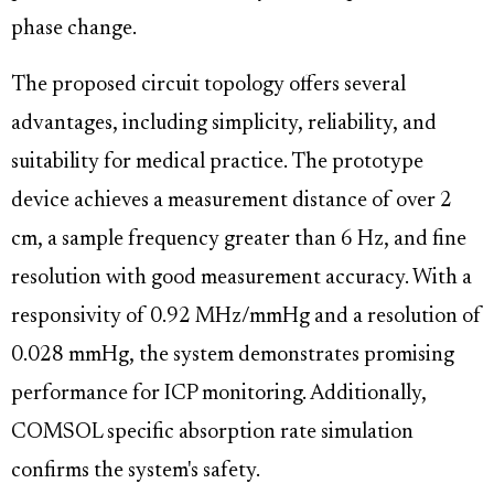
phase change.
The proposed circuit topology offers several
advantages, including simplicity, reliability, and
suitability for medical practice. The prototype
device achieves a measurement distance of over 2
cm, a sample frequency greater than 6 Hz, and fine
resolution with good measurement accuracy. With a
responsivity of 0.92 MHz/mmHg and a resolution of
0.028 mmHg, the system demonstrates promising
performance for ICP monitoring. Additionally,
COMSOL specific absorption rate simulation
confirms the system's safety.