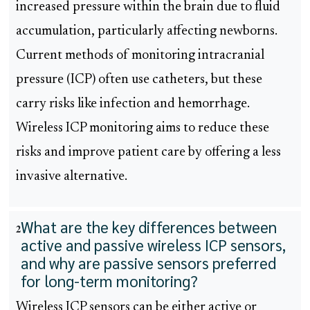
increased pressure within the brain due to fluid
accumulation, particularly affecting newborns.
Current methods of monitoring intracranial
pressure (ICP) often use catheters, but these
carry risks like infection and hemorrhage.
Wireless ICP monitoring aims to reduce these
risks and improve patient care by offering a less
invasive alternative.
What are the key differences between
2
active and passive wireless ICP sensors,
and why are passive sensors preferred
for long-term monitoring?
Wireless ICP sensors can be either active or