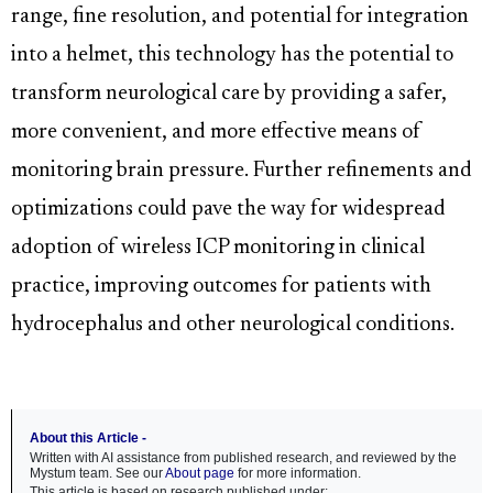
range, fine resolution, and potential for integration
into a helmet, this technology has the potential to
transform neurological care by providing a safer,
more convenient, and more effective means of
monitoring brain pressure. Further refinements and
optimizations could pave the way for widespread
adoption of wireless ICP monitoring in clinical
practice, improving outcomes for patients with
hydrocephalus and other neurological conditions.
About this Article -
Written with AI assistance from published research, and reviewed by the
Mystum team. See our
About page
for more information.
This article is based on research published under: