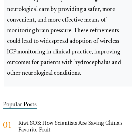
neurological care by providing a safer, more
convenient, and more effective means of
monitoring brain pressure. These refinements
could lead to widespread adoption of wireless
ICP monitoring in clinical practice, improving
outcomes for patients with hydrocephalus and
other neurological conditions.
Popular Posts
01
Kiwi SOS: How Scientists Are Saving China's
Favorite Fruit