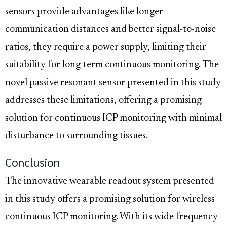
sensors provide advantages like longer
communication distances and better signal-to-noise
ratios, they require a power supply, limiting their
suitability for long-term continuous monitoring. The
novel passive resonant sensor presented in this study
addresses these limitations, offering a promising
solution for continuous ICP monitoring with minimal
disturbance to surrounding tissues.
Conclusion
The innovative wearable readout system presented
in this study offers a promising solution for wireless
continuous ICP monitoring. With its wide frequency