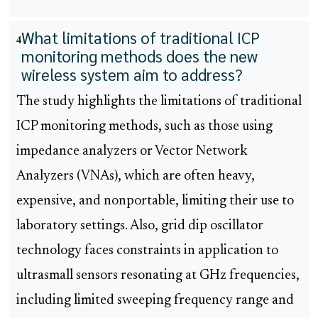
What limitations of traditional ICP
4
monitoring methods does the new
wireless system aim to address?
The study highlights the limitations of traditional
ICP monitoring methods, such as those using
impedance analyzers or Vector Network
Analyzers (VNAs), which are often heavy,
expensive, and nonportable, limiting their use to
laboratory settings. Also, grid dip oscillator
technology faces constraints in application to
ultrasmall sensors resonating at GHz frequencies,
including limited sweeping frequency range and