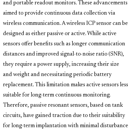
and portable readout monitors. These advancements
aimed to provide continuous data collection via
wireless communication. A wireless ICP sensor can be
designed as either passive or active. While active
sensors offer benefits such as longer communication
distances and improved signal-to-noise ratio (SNR),
they require a power supply, increasing their size
and weight and necessitating periodic battery
replacement. This limitation makes active sensors less
suitable for long-term continuous monitoring.
Therefore, passive resonant sensors, based on tank
circuits, have gained traction due to their suitability
for long-term implantation with minimal disturbance