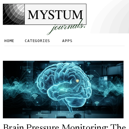
MYSTUM
journals.
HOME
CATEGORIES
APPS
Brain Pressure Monitoring: The