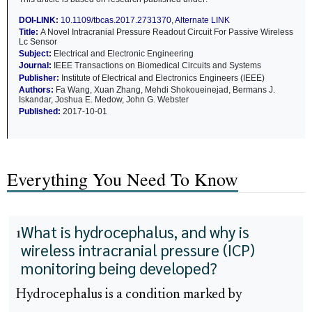
DOI-LINK:
10.1109/tbcas.2017.2731370
,
Alternate LINK
Title:
A Novel Intracranial Pressure Readout Circuit For Passive Wireless
Lc Sensor
Subject:
Electrical and Electronic Engineering
Journal:
IEEE Transactions on Biomedical Circuits and Systems
Publisher:
Institute of Electrical and Electronics Engineers (IEEE)
Authors:
Fa Wang, Xuan Zhang, Mehdi Shokoueinejad, Bermans J.
Iskandar, Joshua E. Medow, John G. Webster
Published:
2017-10-01
Everything You Need To Know
What is hydrocephalus, and why is
1
wireless intracranial pressure (ICP)
monitoring being developed?
Hydrocephalus is a condition marked by