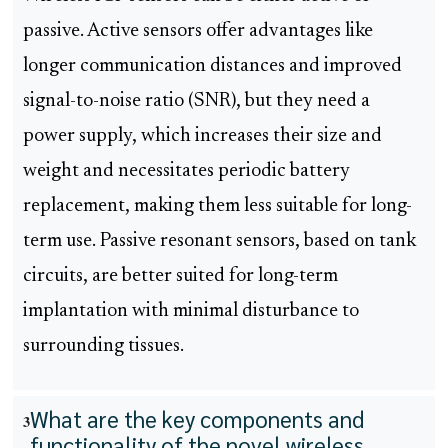
passive. Active sensors offer advantages like
longer communication distances and improved
signal-to-noise ratio (SNR), but they need a
power supply, which increases their size and
weight and necessitates periodic battery
replacement, making them less suitable for long-
term use. Passive resonant sensors, based on tank
circuits, are better suited for long-term
implantation with minimal disturbance to
surrounding tissues.
What are the key components and
3
functionality of the novel wireless