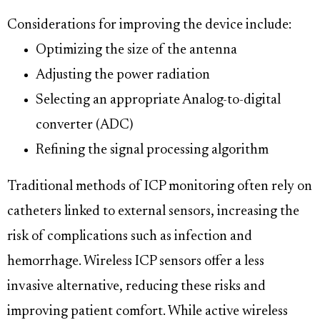
Considerations for improving the device include:
Optimizing the size of the antenna
Adjusting the power radiation
Selecting an appropriate Analog-to-digital
converter (ADC)
Refining the signal processing algorithm
Traditional methods of ICP monitoring often rely on
catheters linked to external sensors, increasing the
risk of complications such as infection and
hemorrhage. Wireless ICP sensors offer a less
invasive alternative, reducing these risks and
improving patient comfort. While active wireless