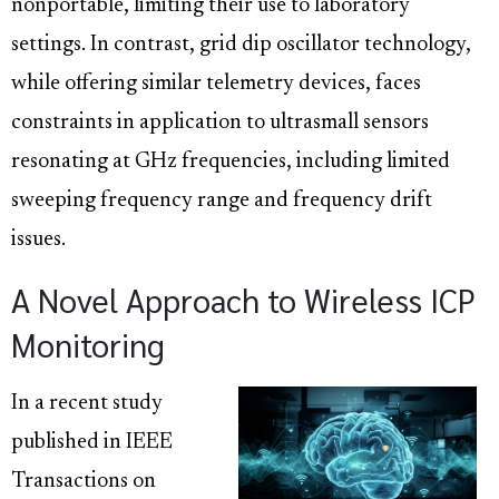
nonportable, limiting their use to laboratory
settings. In contrast, grid dip oscillator technology,
while offering similar telemetry devices, faces
constraints in application to ultrasmall sensors
resonating at GHz frequencies, including limited
sweeping frequency range and frequency drift
issues.
A Novel Approach to Wireless ICP
Monitoring
In a recent study
published in IEEE
Transactions on