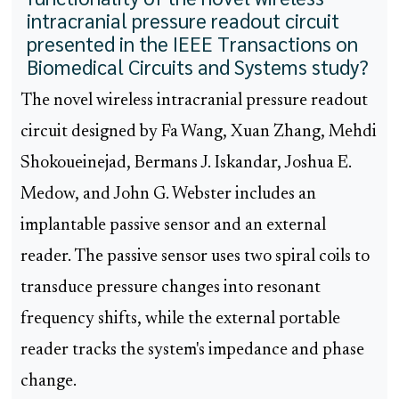
intracranial pressure readout circuit
presented in the IEEE Transactions on
Biomedical Circuits and Systems study?
The novel wireless intracranial pressure readout
circuit designed by Fa Wang, Xuan Zhang, Mehdi
Shokoueinejad, Bermans J. Iskandar, Joshua E.
Medow, and John G. Webster includes an
implantable passive sensor and an external
reader. The passive sensor uses two spiral coils to
transduce pressure changes into resonant
frequency shifts, while the external portable
reader tracks the system's impedance and phase
change.