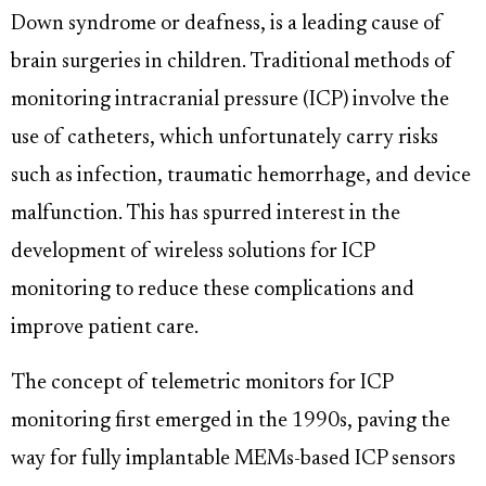
Down syndrome or deafness, is a leading cause of
brain surgeries in children. Traditional methods of
monitoring intracranial pressure (ICP) involve the
use of catheters, which unfortunately carry risks
such as infection, traumatic hemorrhage, and device
malfunction. This has spurred interest in the
development of wireless solutions for ICP
monitoring to reduce these complications and
improve patient care.
The concept of telemetric monitors for ICP
monitoring first emerged in the 1990s, paving the
way for fully implantable MEMs-based ICP sensors