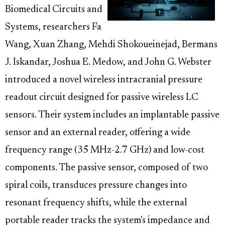
Biomedical Circuits and
Systems, researchers Fa
Wang, Xuan Zhang, Mehdi Shokoueinejad, Bermans
J. Iskandar, Joshua E. Medow, and John G. Webster
introduced a novel wireless intracranial pressure
readout circuit designed for passive wireless LC
sensors. Their system includes an implantable passive
sensor and an external reader, offering a wide
frequency range (35 MHz-2.7 GHz) and low-cost
components. The passive sensor, composed of two
spiral coils, transduces pressure changes into
resonant frequency shifts, while the external
portable reader tracks the system's impedance and