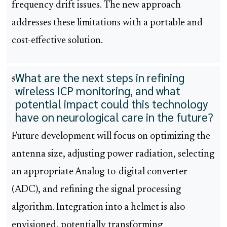
frequency drift issues. The new approach
addresses these limitations with a portable and
cost-effective solution.
What are the next steps in refining
5
wireless ICP monitoring, and what
potential impact could this technology
have on neurological care in the future?
Future development will focus on optimizing the
antenna size, adjusting power radiation, selecting
an appropriate Analog-to-digital converter
(ADC), and refining the signal processing
algorithm. Integration into a helmet is also
envisioned, potentially transforming