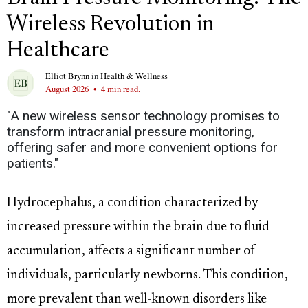
Wireless Revolution in
Healthcare
Elliot Brynn
in
Health & Wellness
August 2026
•
4 min read.
"A new wireless sensor technology promises to
transform intracranial pressure monitoring,
offering safer and more convenient options for
patients."
Hydrocephalus, a condition characterized by
increased pressure within the brain due to fluid
accumulation, affects a significant number of
individuals, particularly newborns. This condition,
more prevalent than well-known disorders like