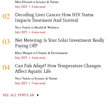
Mira Elwood
in
Science & Nature
July 2025
•
4 min read.
02
Decoding Liver Cancer: How HIV Status
Impacts Treatment And Survival
Nico Varela
in
Health & Wellness
July 2025
•
4 min read.
03
Net Metering: Is Your Solar Investment Really
Paying Off?
Rhea Morgan
in
Climate & Environment
July 2025
•
4 min read.
04
Can Fish Adapt? How Temperature Changes
Affect Aquatic Life
Nico Varela
in
Science & Nature
July 2025
•
5 min read.
SEE ALL POPULAR