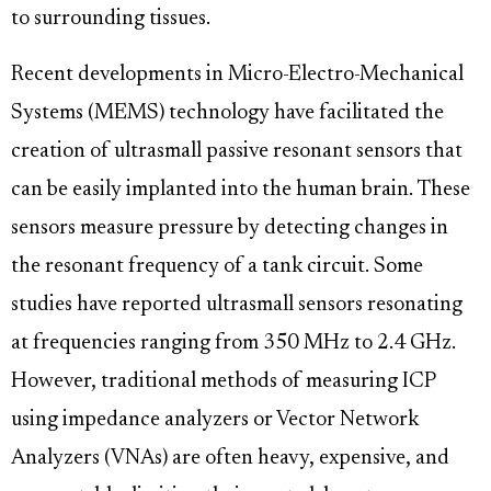
to surrounding tissues.
Recent developments in Micro-Electro-Mechanical
Systems (MEMS) technology have facilitated the
creation of ultrasmall passive resonant sensors that
can be easily implanted into the human brain. These
sensors measure pressure by detecting changes in
the resonant frequency of a tank circuit. Some
studies have reported ultrasmall sensors resonating
at frequencies ranging from 350 MHz to 2.4 GHz.
However, traditional methods of measuring ICP
using impedance analyzers or Vector Network
Analyzers (VNAs) are often heavy, expensive, and