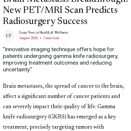
New PET/MRI Scan Predicts
Radiosurgery Success
Lena Voss
in
Health & Wellness
August 2026
•
3 min read.
"Innovative imaging technique offers hope for
patients undergoing gamma knife radiosurgery,
improving treatment outcomes and reducing
uncertainty."
Brain metastases, the spread of cancer to the brain,
affect a significant number of cancer patients and
can severely impact their quality of life. Gamma
knife radiosurgery (GKRS) has emerged as a key
treatment, precisely targeting tumors with