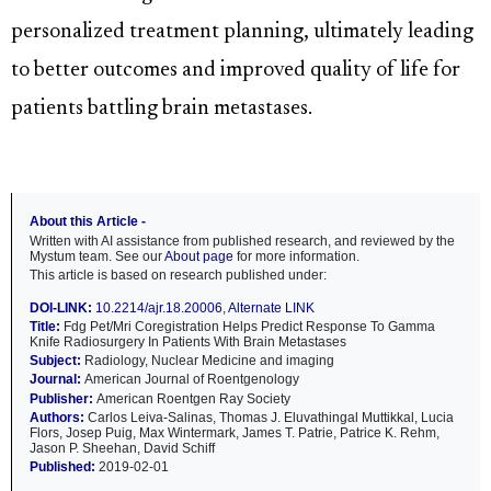
personalized treatment planning, ultimately leading
to better outcomes and improved quality of life for
patients battling brain metastases.
About this Article -
Written with AI assistance from published research, and reviewed by the
Mystum team. See our
About page
for more information.
This article is based on research published under:
DOI-LINK:
10.2214/ajr.18.20006
,
Alternate LINK
Title:
Fdg Pet/Mri Coregistration Helps Predict Response To Gamma
Knife Radiosurgery In Patients With Brain Metastases
Subject:
Radiology, Nuclear Medicine and imaging
Journal:
American Journal of Roentgenology
Publisher:
American Roentgen Ray Society
Authors:
Carlos Leiva-Salinas, Thomas J. Eluvathingal Muttikkal, Lucia
Flors, Josep Puig, Max Wintermark, James T. Patrie, Patrice K. Rehm,
Jason P. Sheehan, David Schiff
Published:
2019-02-01