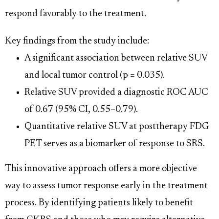
respond favorably to the treatment.
Key findings from the study include:
A significant association between relative SUV
and local tumor control (p = 0.035).
Relative SUV provided a diagnostic ROC AUC
of 0.67 (95% CI, 0.55–0.79).
Quantitative relative SUV at posttherapy FDG
PET serves as a biomarker of response to SRS.
This innovative approach offers a more objective
way to assess tumor response early in the treatment
process. By identifying patients likely to benefit