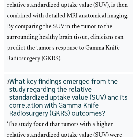
relative standardized uptake value (SUV), is then
combined with detailed MRI anatomical imaging.
By comparing the SUV in the tumor to the
surrounding healthy brain tissue, clinicians can
predict the tumor's response to Gamma Knife
Radiosurgery (GKRS).
What key findings emerged from the
3
study regarding the relative
standardized uptake value (SUV) and its
correlation with Gamma Knife
Radiosurgery (GKRS) outcomes?
The study found that tumors with a higher
relative standardized uptake value (SUV) were