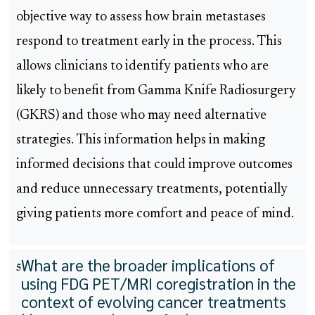
objective way to assess how brain metastases
respond to treatment early in the process. This
allows clinicians to identify patients who are
likely to benefit from Gamma Knife Radiosurgery
(GKRS) and those who may need alternative
strategies. This information helps in making
informed decisions that could improve outcomes
and reduce unnecessary treatments, potentially
giving patients more comfort and peace of mind.
What are the broader implications of
5
using FDG PET/MRI coregistration in the
context of evolving cancer treatments