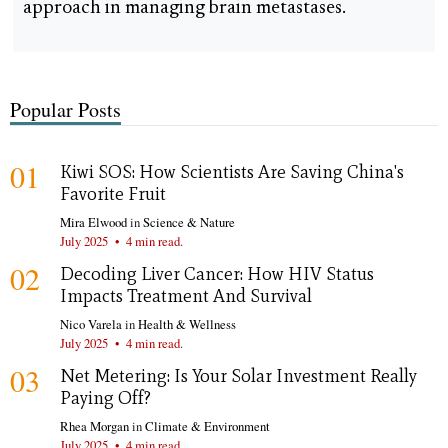
approach in managing brain metastases.
Popular Posts
01
Kiwi SOS: How Scientists Are Saving China's
Favorite Fruit
Mira Elwood
in
Science & Nature
July 2025
•
4 min read.
02
Decoding Liver Cancer: How HIV Status
Impacts Treatment And Survival
Nico Varela
in
Health & Wellness
July 2025
•
4 min read.
03
Net Metering: Is Your Solar Investment Really
Paying Off?
Rhea Morgan
in
Climate & Environment
July 2025
•
4 min read.