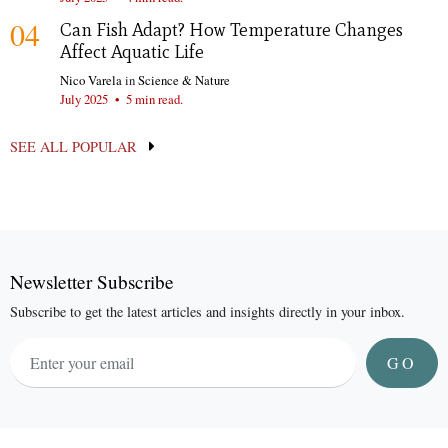
04
Can Fish Adapt? How Temperature Changes
Affect Aquatic Life
Nico Varela
in
Science & Nature
July 2025
•
5 min read.
SEE ALL POPULAR
Newsletter Subscribe
Subscribe to get the latest articles and insights directly in your inbox.
GO