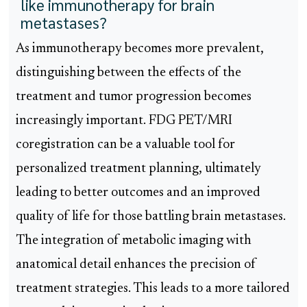
like immunotherapy for brain
metastases?
As immunotherapy becomes more prevalent,
distinguishing between the effects of the
treatment and tumor progression becomes
increasingly important. FDG PET/MRI
coregistration can be a valuable tool for
personalized treatment planning, ultimately
leading to better outcomes and an improved
quality of life for those battling brain metastases.
The integration of metabolic imaging with
anatomical detail enhances the precision of
treatment strategies. This leads to a more tailored