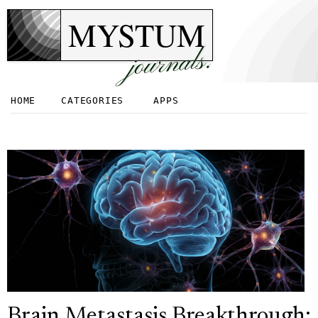
MYSTUM
journals.
HOME
CATEGORIES
APPS
Brain Metastasis Breakthrough: