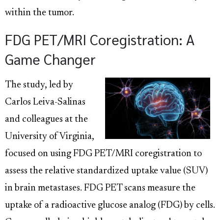
within the tumor.
FDG PET/MRI Coregistration: A
Game Changer
The study, led by
Carlos Leiva-Salinas
and colleagues at the
University of Virginia,
focused on using FDG PET/MRI coregistration to
assess the relative standardized uptake value (SUV)
in brain metastases. FDG PET scans measure the
uptake of a radioactive glucose analog (FDG) by cells.