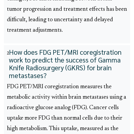
tumor progression and treatment effects has been
difficult, leading to uncertainty and delayed
treatment adjustments.
How does FDG PET/MRI coregistration
2
work to predict the success of Gamma
Knife Radiosurgery (GKRS) for brain
metastases?
FDG PET/MRI coregistration measures the
metabolic activity within brain metastases using a
radioactive glucose analog (FDG). Cancer cells
uptake more FDG than normal cells due to their
high metabolism. This uptake, measured as the