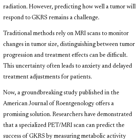
radiation. However, predicting how well a tumor will
respond to GKRS remains a challenge.
Traditional methods rely on MRI scans to monitor
changes in tumor size, distinguishing between tumor
progression and treatment effects can be difficult.
This uncertainty often leads to anxiety and delayed
treatment adjustments for patients.
Now, a groundbreaking study published in the
American Journal of Roentgenology offers a
promising solution. Researchers have demonstrated
that a specialized PET/MRI scan can predict the
success of GKRS by measuring metabolic activity