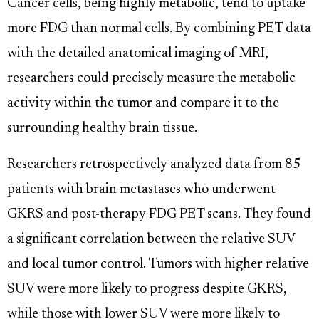
Cancer cells, being highly metabolic, tend to uptake
more FDG than normal cells. By combining PET data
with the detailed anatomical imaging of MRI,
researchers could precisely measure the metabolic
activity within the tumor and compare it to the
surrounding healthy brain tissue.
Researchers retrospectively analyzed data from 85
patients with brain metastases who underwent
GKRS and post-therapy FDG PET scans. They found
a significant correlation between the relative SUV
and local tumor control. Tumors with higher relative
SUV were more likely to progress despite GKRS,
while those with lower SUV were more likely to