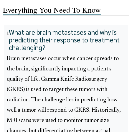
Everything You Need To Know
What are brain metastases and why is
1
predicting their response to treatment
challenging?
Brain metastases occur when cancer spreads to
the brain, significantly impacting a patient's
quality of life. Gamma Knife Radiosurgery
(GKRS) is used to target these tumors with
radiation. The challenge lies in predicting how
well a tumor will respond to GKRS. Historically,
MRI scans were used to monitor tumor size
changes, but differentiating between actual