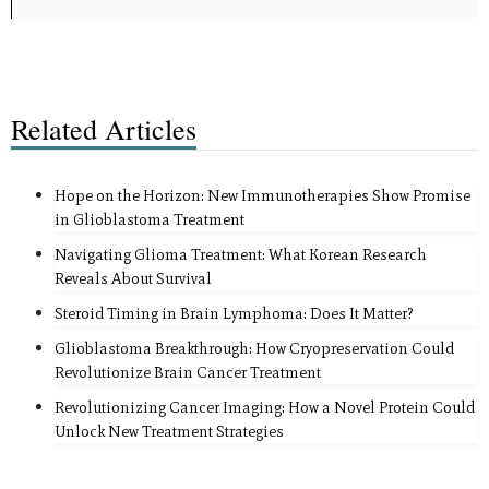
Related Articles
Hope on the Horizon: New Immunotherapies Show Promise
in Glioblastoma Treatment
Navigating Glioma Treatment: What Korean Research
Reveals About Survival
Steroid Timing in Brain Lymphoma: Does It Matter?
Glioblastoma Breakthrough: How Cryopreservation Could
Revolutionize Brain Cancer Treatment
Revolutionizing Cancer Imaging: How a Novel Protein Could
Unlock New Treatment Strategies