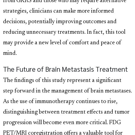
from GKRS and those who may require alternative
strategies, clinicians can make more informed
decisions, potentially improving outcomes and
reducing unnecessary treatments. In fact, this tool
may provide a new level of comfort and peace of
mind.
The Future of Brain Metastasis Treatment
The findings of this study represent a significant
step forward in the management of brain metastases.
As the use of immunotherapy continues to rise,
distinguishing between treatment effects and tumor
progression will become even more critical. FDG
PET/MRI coregistration offers a valuable tool for