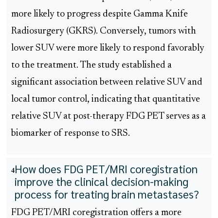
more likely to progress despite Gamma Knife
Radiosurgery (GKRS). Conversely, tumors with
lower SUV were more likely to respond favorably
to the treatment. The study established a
significant association between relative SUV and
local tumor control, indicating that quantitative
relative SUV at post-therapy FDG PET serves as a
biomarker of response to SRS.
How does FDG PET/MRI coregistration
4
improve the clinical decision-making
process for treating brain metastases?
FDG PET/MRI coregistration offers a more