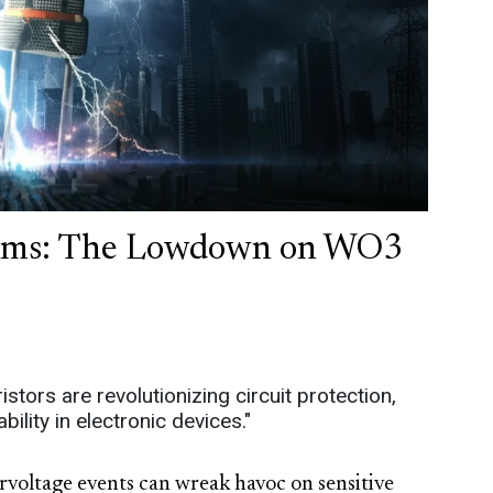
stems: The Lowdown on WO3
tors are revolutionizing circuit protection,
lity in electronic devices."
ervoltage events can wreak havoc on sensitive