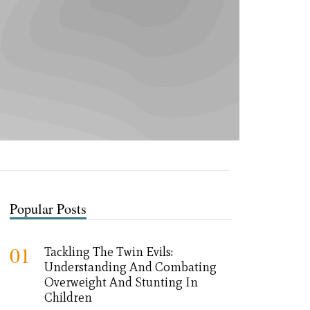
Popular Posts
01
Tackling The Twin Evils:
Understanding And Combating
Overweight And Stunting In
Children