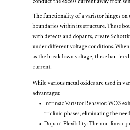
conduct the excess current away from se
The functionality of a varistor hinges on 
boundaries within its structure. These bo
with defects and dopants, create Schottky
under different voltage conditions. When 
as the breakdown voltage, these barriers 
current.
While various metal oxides are used in var
advantages:
Intrinsic Varistor Behavior: WO3 exh
triclinic phases, eliminating the need
Dopant Flexibility: The non-linear p