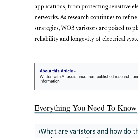
applications, from protecting sensitive e
networks. As research continues to refin
strategies, WO3 varistors are poised to pl
reliability and longevity of electrical syst
About this Article -
Written with AI assistance from published research, 
information.
Everything You Need To Know
What are varistors and how do t
1