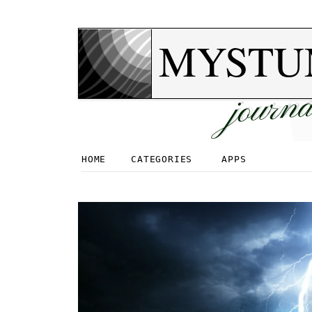
MYSTU
journa
HOME
CATEGORIES
APPS