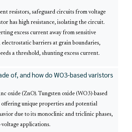
nt resistors, safeguard circuits from voltage
or has high resistance, isolating the circuit.
verting excess current away from sensitive
 electrostatic barriers at grain boundaries,
eds a threshold, shunting excess current.
made of, and how do WO3-based varistors
e zinc oxide (ZnO). Tungsten oxide (WO3)-based
, offering unique properties and potential
avior due to its monoclinic and triclinic phases,
w-voltage applications.