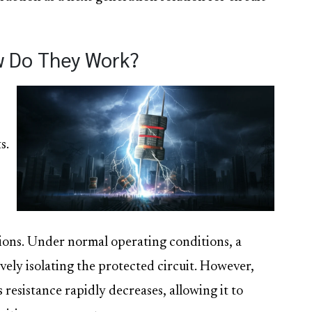
w Do They Work?
s.
tions. Under normal operating conditions, a
ively isolating the protected circuit. However,
 resistance rapidly decreases, allowing it to