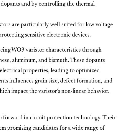
dopants and by controlling the thermal
ors are particularly well-suited for low-voltage
rotecting sensitive electronic devices.
ncing WO3 varistor characteristics through
nese, aluminum, and bismuth. These dopants
electrical properties, leading to optimized
ts influences grain size, defect formation, and
hich impact the varistor's non-linear behavior.
p forward in circuit protection technology. Their
hem promising candidates for a wide range of