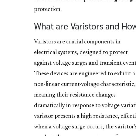
protection.
What are Varistors and Ho
Varistors are crucial components in
electrical systems, designed to protect
against voltage surges and transient event
These devices are engineered to exhibit a
non-linear current-voltage characteristic,
meaning their resistance changes
dramatically in response to voltage varia
varistor presents a high resistance, effect
when a voltage surge occurs, the varistor's