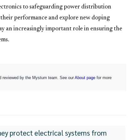
lectronics to safeguarding power distribution
e their performance and explore new doping
ay an increasingly important role in ensuring the
ems.
and reviewed by the Mystum team. See our
About page
for more
hey protect electrical systems from