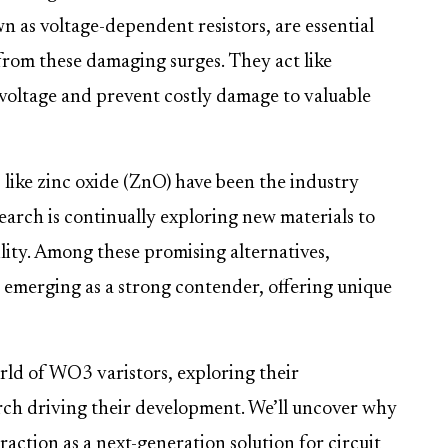
n as voltage-dependent resistors, are essential
from these damaging surges. They act like
s voltage and prevent costly damage to valuable
 like zinc oxide (ZnO) have been the industry
arch is continually exploring new materials to
lity. Among these promising alternatives,
 emerging as a strong contender, offering unique
orld of WO3 varistors, exploring their
arch driving their development. We’ll uncover why
ction as a next-generation solution for circuit