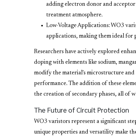
adding electron donor and acceptor 
treatment atmosphere.
Low-Voltage Applications: WO3 varist
applications, making them ideal for p
Researchers have actively explored enha
doping with elements like sodium, manga
modify the material's microstructure and 
performance. The addition of these elemen
the creation of secondary phases, all of w
The Future of Circuit Protection
WO3 varistors represent a significant ste
unique properties and versatility make t