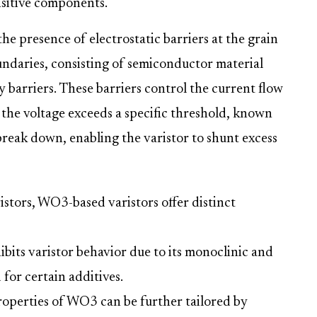
nsitive components.
the presence of electrostatic barriers at the grain
undaries, consisting of semiconductor material
 barriers. These barriers control the current flow
the voltage exceeds a specific threshold, known
break down, enabling the varistor to shunt excess
istors, WO3-based varistors offer distinct
ibits varistor behavior due to its monoclinic and
 for certain additives.
roperties of WO3 can be further tailored by