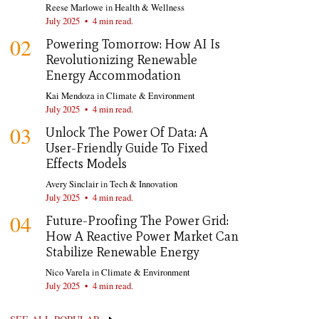
Reese Marlowe
in
Health & Wellness
July 2025
•
4 min read.
02
Powering Tomorrow: How AI Is
Revolutionizing Renewable
Energy Accommodation
Kai Mendoza
in
Climate & Environment
July 2025
•
4 min read.
03
Unlock The Power Of Data: A
User-Friendly Guide To Fixed
Effects Models
Avery Sinclair
in
Tech & Innovation
July 2025
•
4 min read.
04
Future-Proofing The Power Grid:
How A Reactive Power Market Can
Stabilize Renewable Energy
Nico Varela
in
Climate & Environment
July 2025
•
4 min read.