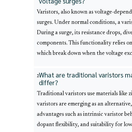
voltage surges?
Varistors, also known as voltage-depende
surges. Under normal conditions, a varist
During a surge, its resistance drops, di
components. This functionality relies on
which break down when the voltage exce
What are traditional varistors 
2
differ?
Traditional varistors use materials lik
varistors are emerging as an alternative
advantages such as intrinsic varistor beh
dopant flexibility, and suitability for lo