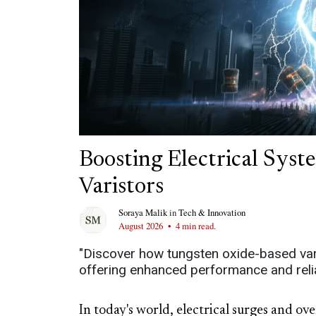
Boosting Electrical Sy
Varistors
Soraya Malik
in
Tech & Innovation
August 2026
•
4 min read.
"Discover how tungsten oxide-based varis
offering enhanced performance and reliabi
In today's world, electrical surges and ov