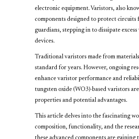
electronic equipment. Varistors, also know
components designed to protect circuits 
guardians, stepping in to dissipate exces
devices.
Traditional varistors made from materials
standard for years. However, ongoing rese
enhance varistor performance and reliabi
tungsten oxide (WO3)-based varistors are
properties and potential advantages.
This article delves into the fascinating w
composition, functionality, and the rese
these advanced components are gaining tra