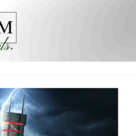
M
ls.