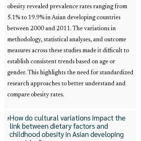
obesity revealed prevalence rates ranging from
5.1% to 19.9% in Asian developing countries
between 2000 and 2011. The variations in
methodology, statistical analyses, and outcome
measures across these studies made it difficult to
establish consistent trends based on age or
gender. This highlights the need for standardized
research approaches to better understand and
compare obesity rates.
How do cultural variations impact the
5
link between dietary factors and
childhood obesity in Asian developing