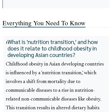
Everything You Need To Know
What is 'nutrition transition,' and how
1
does it relate to childhood obesity in
developing Asian countries?
Childhood obesity in Asian developing countries
is influenced by a 'nutrition transition,' which
involves a shift from mortality due to
communicable diseases to a rise in nutrition-
related non-communicable diseases like obesity.
This transition results in altered dietary habits