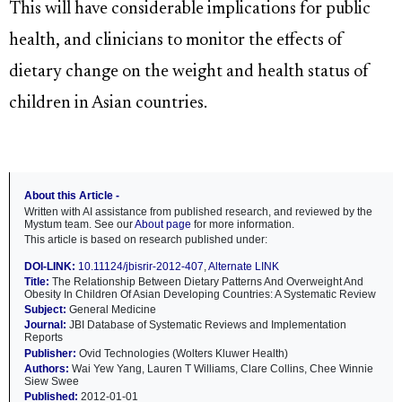
This will have considerable implications for public
health, and clinicians to monitor the effects of
dietary change on the weight and health status of
children in Asian countries.
About this Article -
Written with AI assistance from published research, and reviewed by the
Mystum team. See our
About page
for more information.
This article is based on research published under:
DOI-LINK:
10.11124/jbisrir-2012-407
,
Alternate LINK
Title:
The Relationship Between Dietary Patterns And Overweight And
Obesity In Children Of Asian Developing Countries: A Systematic Review
Subject:
General Medicine
Journal:
JBI Database of Systematic Reviews and Implementation
Reports
Publisher:
Ovid Technologies (Wolters Kluwer Health)
Authors:
Wai Yew Yang, Lauren T Williams, Clare Collins, Chee Winnie
Siew Swee
Published:
2012-01-01