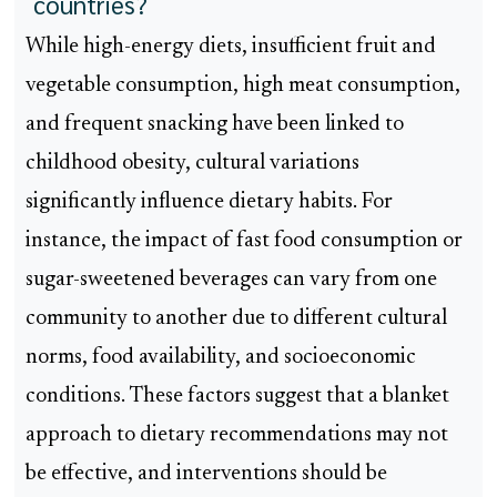
countries?
While high-energy diets, insufficient fruit and
vegetable consumption, high meat consumption,
and frequent snacking have been linked to
childhood obesity, cultural variations
significantly influence dietary habits. For
instance, the impact of fast food consumption or
sugar-sweetened beverages can vary from one
community to another due to different cultural
norms, food availability, and socioeconomic
conditions. These factors suggest that a blanket
approach to dietary recommendations may not
be effective, and interventions should be