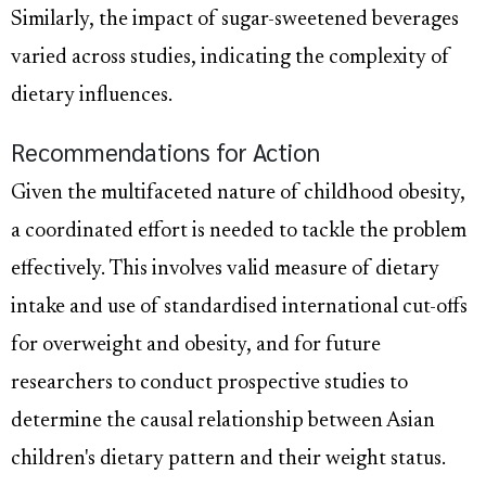
Similarly, the impact of sugar-sweetened beverages
varied across studies, indicating the complexity of
dietary influences.
Recommendations for Action
Given the multifaceted nature of childhood obesity,
a coordinated effort is needed to tackle the problem
effectively. This involves valid measure of dietary
intake and use of standardised international cut-offs
for overweight and obesity, and for future
researchers to conduct prospective studies to
determine the causal relationship between Asian
children's dietary pattern and their weight status.