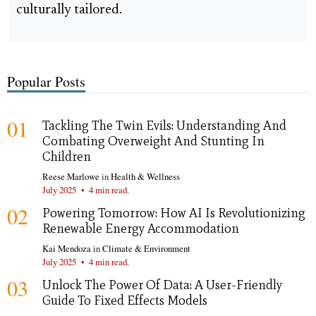
culturally tailored.
Popular Posts
01
Tackling The Twin Evils: Understanding And
Combating Overweight And Stunting In
Children
Reese Marlowe
in
Health & Wellness
July 2025
•
4 min read.
02
Powering Tomorrow: How AI Is Revolutionizing
Renewable Energy Accommodation
Kai Mendoza
in
Climate & Environment
July 2025
•
4 min read.
03
Unlock The Power Of Data: A User-Friendly
Guide To Fixed Effects Models