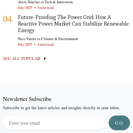
Avery Sinclair
in
Tech & Innovation
July 2025
•
4 min read.
04
Future-Proofing The Power Grid: How A
Reactive Power Market Can Stabilize Renewable
Energy
Nico Varela
in
Climate & Environment
July 2025
•
4 min read.
SEE ALL POPULAR
Newsletter Subscribe
Subscribe to get the latest articles and insights directly in your inbox.
GO