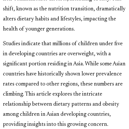
shift, known as the nutrition transition, dramatically
alters dietary habits and lifestyles, impacting the
health of younger generations.
Studies indicate that millions of children under five
in developing countries are overweight, with a
significant portion residing in Asia. While some Asian
countries have historically shown lower prevalence
rates compared to other regions, these numbers are
climbing. This article explores the intricate
relationship between dietary patterns and obesity
among children in Asian developing countries,
providing insights into this growing concern.