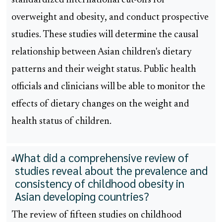
standardized international cut-offs for
overweight and obesity, and conduct prospective
studies. These studies will determine the causal
relationship between Asian children's dietary
patterns and their weight status. Public health
officials and clinicians will be able to monitor the
effects of dietary changes on the weight and
health status of children.
What did a comprehensive review of
4
studies reveal about the prevalence and
consistency of childhood obesity in
Asian developing countries?
The review of fifteen studies on childhood