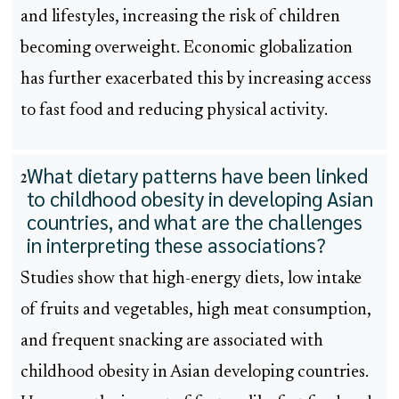
and lifestyles, increasing the risk of children
becoming overweight. Economic globalization
has further exacerbated this by increasing access
to fast food and reducing physical activity.
What dietary patterns have been linked
2
to childhood obesity in developing Asian
countries, and what are the challenges
in interpreting these associations?
Studies show that high-energy diets, low intake
of fruits and vegetables, high meat consumption,
and frequent snacking are associated with
childhood obesity in Asian developing countries.