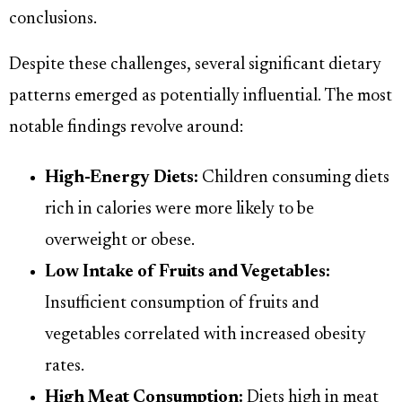
conclusions.
Despite these challenges, several significant dietary
patterns emerged as potentially influential. The most
notable findings revolve around:
High-Energy Diets:
Children consuming diets
rich in calories were more likely to be
overweight or obese.
Low Intake of Fruits and Vegetables:
Insufficient consumption of fruits and
vegetables correlated with increased obesity
rates.
High Meat Consumption:
Diets high in meat