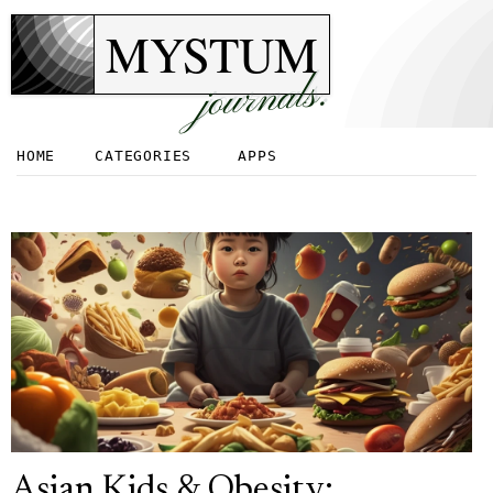
MYSTUM
journals.
HOME
CATEGORIES
APPS
Asian Kids & Obesity: