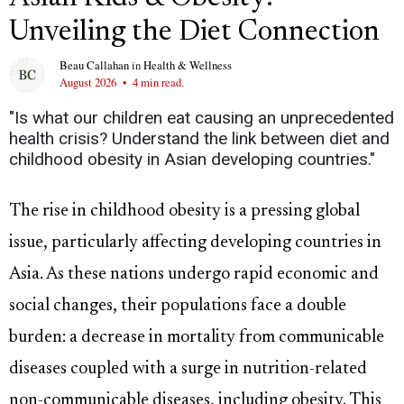
Unveiling the Diet Connection
Beau Callahan
in
Health & Wellness
August 2026
•
4 min read.
"Is what our children eat causing an unprecedented
health crisis? Understand the link between diet and
childhood obesity in Asian developing countries."
The rise in childhood obesity is a pressing global
issue, particularly affecting developing countries in
Asia. As these nations undergo rapid economic and
social changes, their populations face a double
burden: a decrease in mortality from communicable
diseases coupled with a surge in nutrition-related
non-communicable diseases, including obesity. This