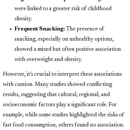
were linked to a greater risk of childhood
obesity.
Frequent Snacking:
The presence of
snacking, especially on unhealthy options,
showed a mixed but often positive association
with overweight and obesity.
However, it's crucial to interpret these associations
with caution. Many studies showed conflicting
results, suggesting that cultural, regional, and
socioeconomic factors play a significant role. For
example, while some studies highlighted the risks of
fast food consumption, others found no association.