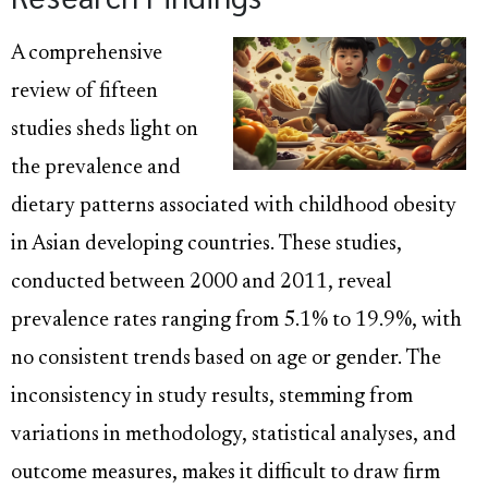
A comprehensive
review of fifteen
studies sheds light on
the prevalence and
dietary patterns associated with childhood obesity
in Asian developing countries. These studies,
conducted between 2000 and 2011, reveal
prevalence rates ranging from 5.1% to 19.9%, with
no consistent trends based on age or gender. The
inconsistency in study results, stemming from
variations in methodology, statistical analyses, and
outcome measures, makes it difficult to draw firm