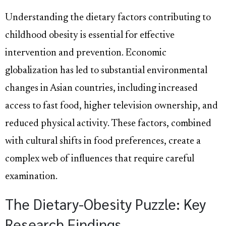
Understanding the dietary factors contributing to
childhood obesity is essential for effective
intervention and prevention. Economic
globalization has led to substantial environmental
changes in Asian countries, including increased
access to fast food, higher television ownership, and
reduced physical activity. These factors, combined
with cultural shifts in food preferences, create a
complex web of influences that require careful
examination.
The Dietary-Obesity Puzzle: Key
Research Findings