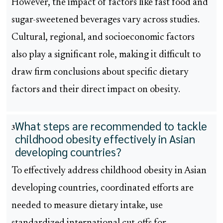
However, the impact of factors like fast food and
sugar-sweetened beverages vary across studies.
Cultural, regional, and socioeconomic factors
also play a significant role, making it difficult to
draw firm conclusions about specific dietary
factors and their direct impact on obesity.
What steps are recommended to tackle
3
childhood obesity effectively in Asian
developing countries?
To effectively address childhood obesity in Asian
developing countries, coordinated efforts are
needed to measure dietary intake, use