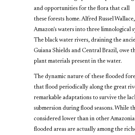
and opportunities for the flora that call
these forests home. Alfred Russel Wallace,
Amazon's waters into three limnological s
The black water rivers, draining the anci
Guiana Shields and Central Brazil, owe the
plant materials present in the water.
The dynamic nature of these flooded fores
that flood periodically along the great riv
remarkable adaptations to survive the lac
submersion during flood seasons. While th
considered lower than in other Amazonian 
flooded areas are actually among the riche