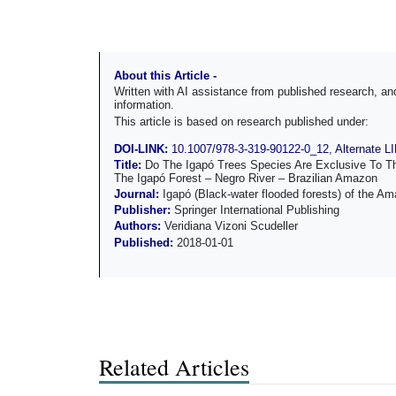
About this Article -
Written with AI assistance from published research, 
information.
This article is based on research published under:
DOI-LINK:
10.1007/978-3-319-90122-0_12
,
Alternate L
Title:
Do The Igapó Trees Species Are Exclusive To T
The Igapó Forest – Negro River – Brazilian Amazon
Journal:
Igapó (Black-water flooded forests) of the A
Publisher:
Springer International Publishing
Authors:
Veridiana Vizoni Scudeller
Published:
2018-01-01
Related Articles