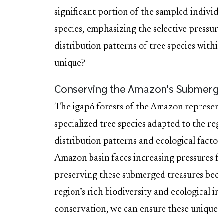
significant portion of the sampled individ
species, emphasizing the selective pressur
distribution patterns of tree species wit
unique?
Conserving the Amazon's Submerg
The igapó forests of the Amazon represen
specialized tree species adapted to the r
distribution patterns and ecological factor
Amazon basin faces increasing pressures 
preserving these submerged treasures bec
region’s rich biodiversity and ecological
conservation, we can ensure these unique 