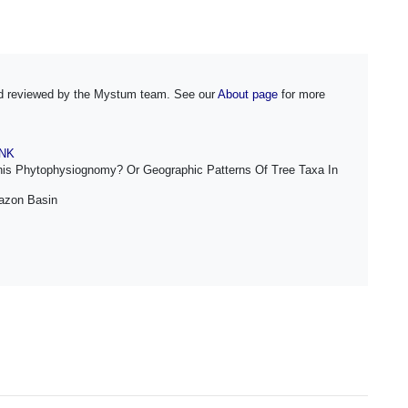
and reviewed by the Mystum team. See our
About page
for more
INK
his Phytophysiognomy? Or Geographic Patterns Of Tree Taxa In
mazon Basin