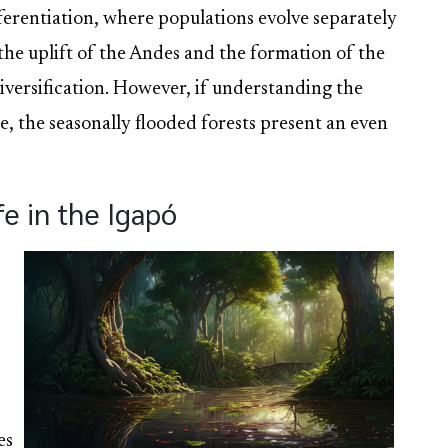
fferentiation, where populations evolve separately
e the uplift of the Andes and the formation of the
iversification. However, if understanding the
ge, the seasonally flooded forests present an even
e in the Igapó
es