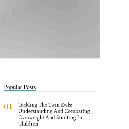
Popular Posts
01
Tackling The Twin Evils:
Understanding And Combating
Overweight And Stunting In
Children