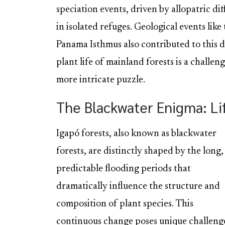
speciation events, driven by allopatric di
in isolated refuges. Geological events lik
Panama Isthmus also contributed to this d
plant life of mainland forests is a challen
more intricate puzzle.
The Blackwater Enigma: Lif
Igapó forests, also known as blackwater
forests, are distinctly shaped by the long,
predictable flooding periods that
dramatically influence the structure and
composition of plant species. This
continuous change poses unique challeng