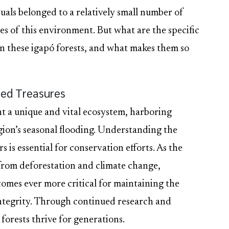
uals belonged to a relatively small number of
es of this environment. But what are the specific
hin these igapó forests, and what makes them so
ed Treasures
t a unique and vital ecosystem, harboring
egion’s seasonal flooding. Understanding the
s is essential for conservation efforts. As the
from deforestation and climate change,
omes ever more critical for maintaining the
 integrity. Through continued research and
forests thrive for generations.