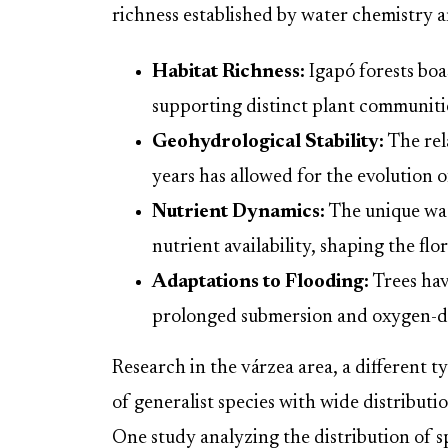
richness established by water chemistry a
Habitat Richness:
Igapó forests bo
supporting distinct plant communiti
Geohydrological Stability:
The rela
years has allowed for the evolution o
Nutrient Dynamics:
The unique wat
nutrient availability, shaping the flo
Adaptations to Flooding:
Trees hav
prolonged submersion and oxygen-de
Research in the várzea area, a different
of generalist species with wide distributi
One study analyzing the distribution of s