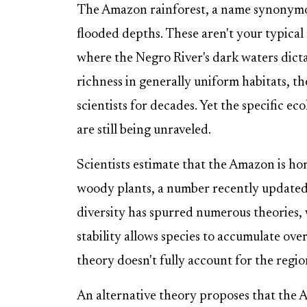
The Amazon rainforest, a name synonymous
flooded depths. These aren't your typical r
where the Negro River's dark waters dicta
richness in generally uniform habitats, 
scientists for decades. Yet the specific ec
are still being unraveled.
Scientists estimate that the Amazon is h
woody plants, a number recently updated 
diversity has spurred numerous theories,
stability allows species to accumulate ove
theory doesn't fully account for the region'
An alternative theory proposes that the Am