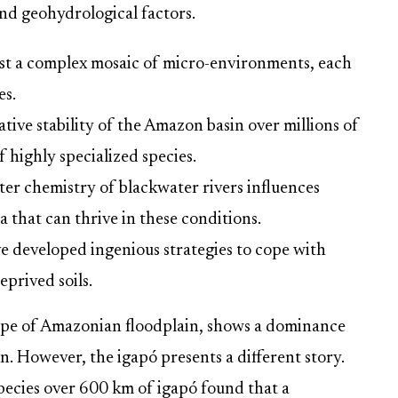
nd geohydrological factors.
ast a complex mosaic of micro-environments, each
es.
tive stability of the Amazon basin over millions of
f highly specialized species.
er chemistry of blackwater rivers influences
ra that can thrive in these conditions.
e developed ingenious strategies to cope with
prived soils.
 type of Amazonian floodplain, shows a dominance
on. However, the igapó presents a different story.
pecies over 600 km of igapó found that a