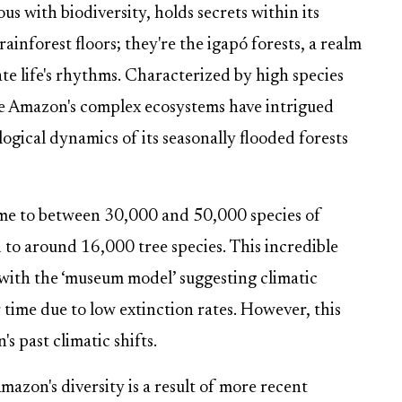
 with biodiversity, holds secrets within its
ainforest floors; they're the igapó forests, a realm
te life's rhythms. Characterized by high species
the Amazon's complex ecosystems have intrigued
ological dynamics of its seasonally flooded forests
ome to between 30,000 and 50,000 species of
to around 16,000 tree species. This incredible
 with the ‘museum model’ suggesting climatic
r time due to low extinction rates. However, this
s past climatic shifts.
azon's diversity is a result of more recent