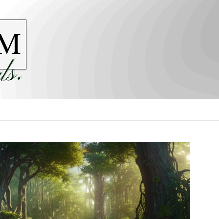
M
ls.