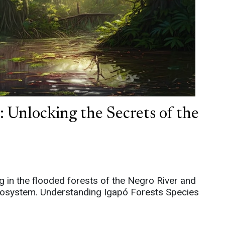
 Unlocking the Secrets of the
ng in the flooded forests of the Negro River and
 ecosystem. Understanding Igapó Forests Species