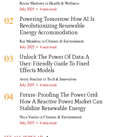
Reese Marlowe
in
Health & Wellness
July 2025
•
4 min read.
02
Powering Tomorrow: How AI Is
Revolutionizing Renewable
Energy Accommodation
Kai Mendoza
in
Climate & Environment
July 2025
•
4 min read.
03
Unlock The Power Of Data: A
User-Friendly Guide To Fixed
Effects Models
Avery Sinclair
in
Tech & Innovation
July 2025
•
4 min read.
04
Future-Proofing The Power Grid:
How A Reactive Power Market Can
Stabilize Renewable Energy
Nico Varela
in
Climate & Environment
July 2025
•
4 min read.