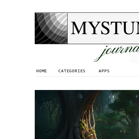
MYSTU
journa
HOME
CATEGORIES
APPS