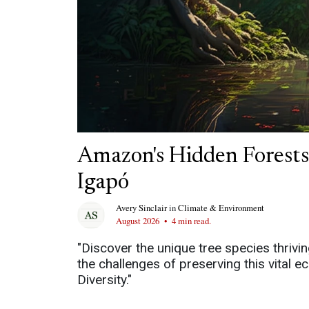
Amazon's Hidden Forests:
Igapó
Avery Sinclair
in
Climate & Environment
August 2026
•
4 min read.
"Discover the unique tree species thrivi
the challenges of preserving this vital
Diversity."