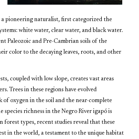
 a pioneering naturalist, first categorized the
ystems: white water, clear water, and black water.
ent Paleozoic and Pre-Cambrian soils of the
ir color to the decaying leaves, roots, and other
ts, coupled with low slope, creates vast areas
ers. Trees in these regions have evolved
k of oxygen in the soil and the near-complete
e species richness in the Negro River igapó is
forest types, recent studies reveal that these
st in the world, a testament to the unique habitat